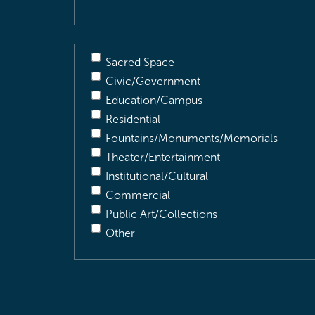
Sacred Space
Civic/Government
Education/Campus
Residential
Fountains/Monuments/Memorials
Theater/Entertainment
Institutional/Cultural
Commercial
Public Art/Collections
Other