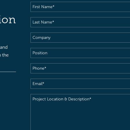
First
Name
(Required)
ion
Last
Name
(Required)
Company
 and
Position
h the
Phone
(Required)
Email
(Required)
Project
Location
&
Description
(Required)