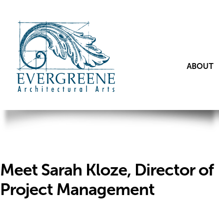
ABOUT
Meet Sarah Kloze, Director of
Project Management