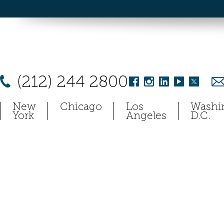
(212) 244 2800
New
Chicago
Los
Washi
York
Angeles
D.C.