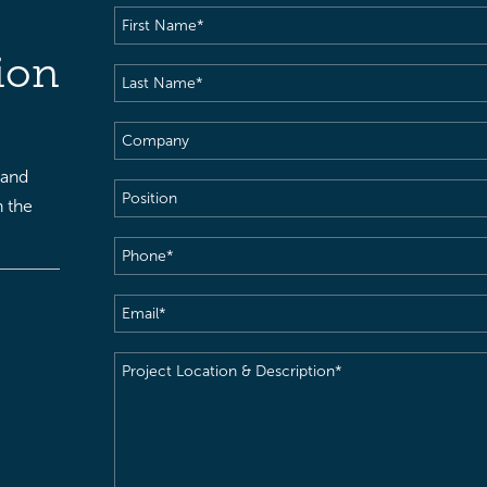
First
Name
(Required)
ion
Last
Name
(Required)
Company
 and
Position
h the
Phone
(Required)
Email
(Required)
Project
Location
&
Description
(Required)