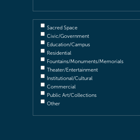
Sacred Space
Civic/Government
Education/Campus
Residential
Fountains/Monuments/Memorials
Theater/Entertainment
Institutional/Cultural
Commercial
Public Art/Collections
Other