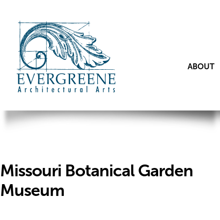
ABOUT
Missouri Botanical Garden
Museum