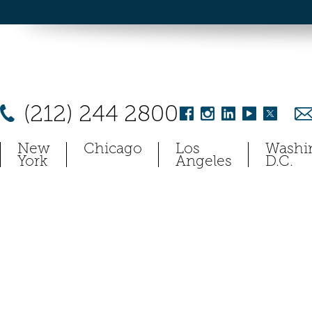
(212) 244 2800
New
Chicago
Los
Washi
York
Angeles
D.C.