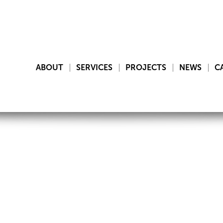
ABOUT
SERVICES
PROJECTS
NEWS
C