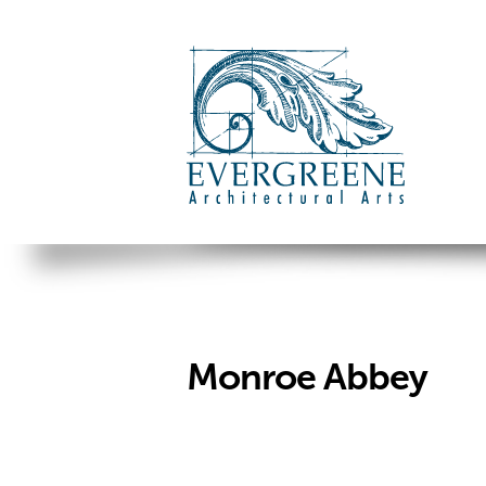
Monroe Abbey