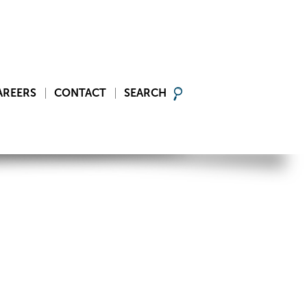
AREERS
CONTACT
SEARCH