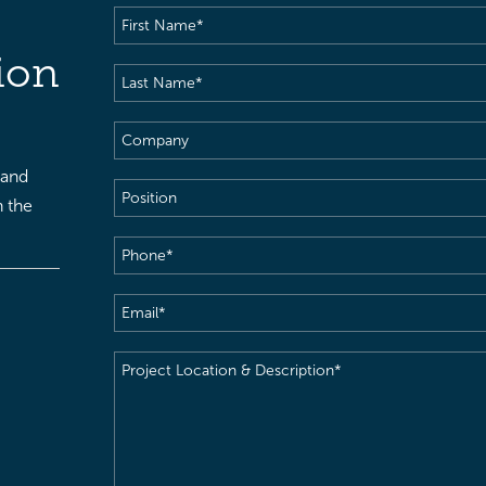
First
Name
(Required)
ion
Last
Name
(Required)
Company
 and
Position
h the
Phone
(Required)
Email
(Required)
Project
Location
&
Description
(Required)