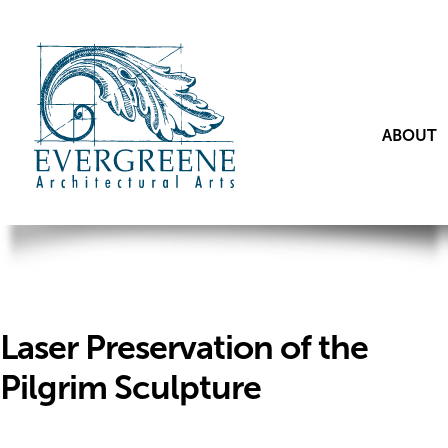
ABOUT
Laser Preservation of the
Pilgrim Sculpture