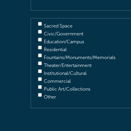
Sacred Space
Civic/Government
Education/Campus
Residential
Fountains/Monuments/Memorials
Theater/Entertainment
Institutional/Cultural
Commercial
Public Art/Collections
Other