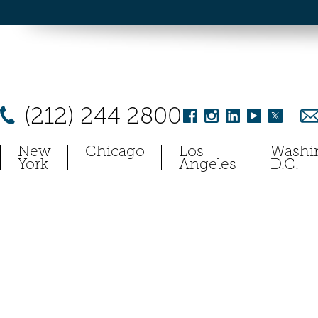
(212) 244 2800
New
Chicago
Los
Washi
York
Angeles
D.C.