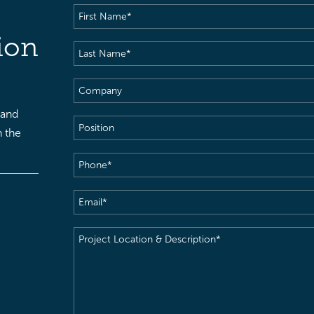
First
Name
(Required)
ion
Last
Name
(Required)
Company
 and
Position
h the
Phone
(Required)
Email
(Required)
Project
Location
&
Description
(Required)