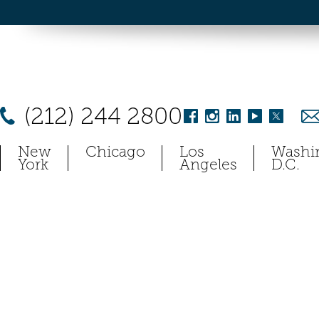
(212) 244 2800
New
Chicago
Los
Washi
York
Angeles
D.C.