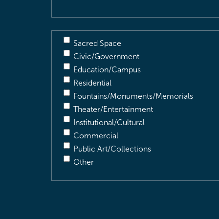
Sacred Space
Civic/Government
Education/Campus
Residential
Fountains/Monuments/Memorials
Theater/Entertainment
Institutional/Cultural
Commercial
Public Art/Collections
Other