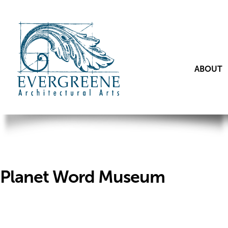
ABOUT
Planet Word Museum