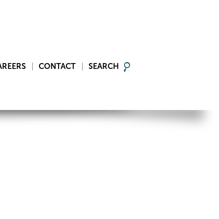
AREERS
CONTACT
SEARCH