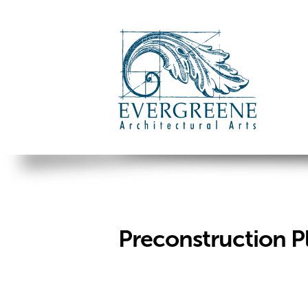
Preconstruction P