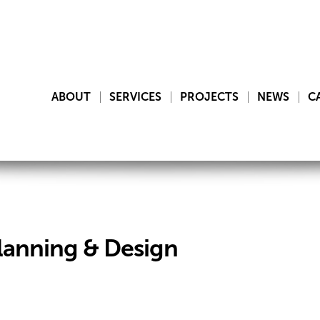
ABOUT
SERVICES
PROJECTS
NEWS
C
lanning & Design