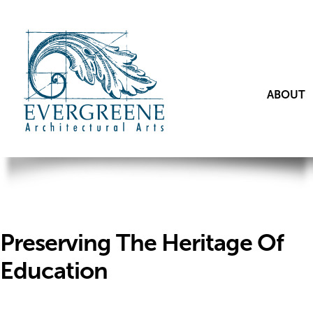
ABOUT
Preserving The Heritage Of
Education