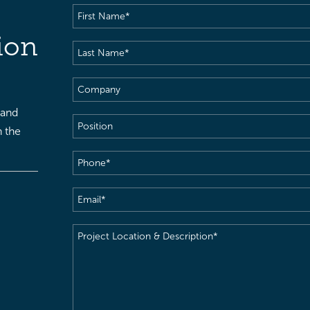
First
Name
(Required)
ion
Last
Name
(Required)
Company
 and
Position
h the
Phone
(Required)
Email
(Required)
Project
Location
&
Description
(Required)