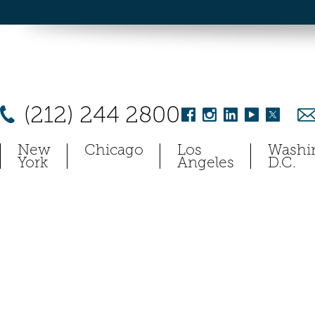
(212) 244 2800
New
Chicago
Los
Washi
York
Angeles
D.C.