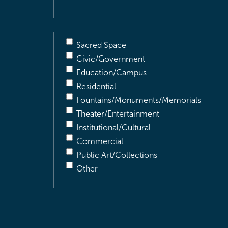
Sacred Space
Civic/Government
Education/Campus
Residential
Fountains/Monuments/Memorials
Theater/Entertainment
Institutional/Cultural
Commercial
Public Art/Collections
Other