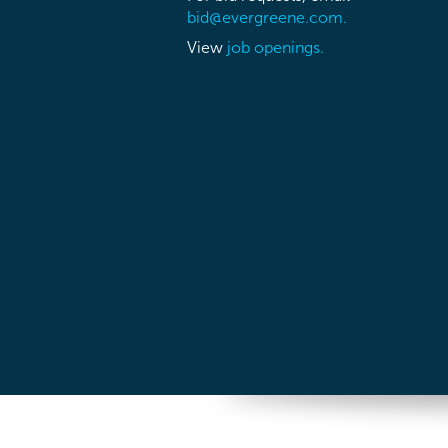
bid@evergreene.com.
View
job openings.