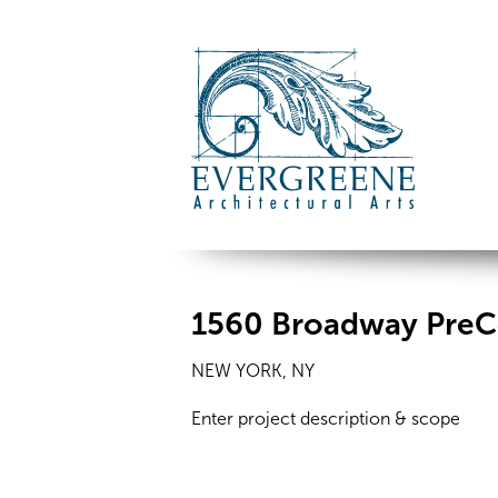
1560 Broadway PreC
NEW YORK, NY
Enter project description & scope