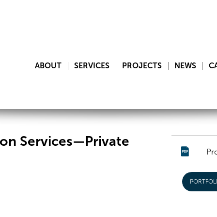
ABOUT
SERVICES
PROJECTS
NEWS
C
on Services—Private
Pr
PORTFOL