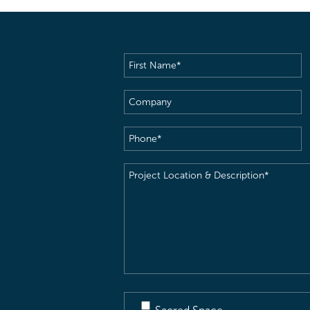
First
Name
(Required)
Company
Phone
(Required)
Project
Location
&
Description
(Required)