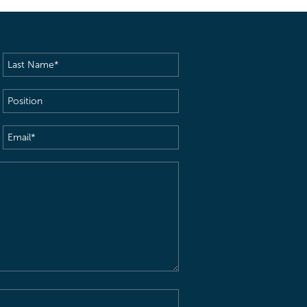
Last
Name
(Required)
Position
Email
(Required)