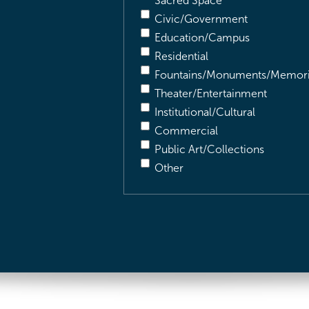
Sacred Space
Civic/Government
Education/Campus
Residential
Fountains/Monuments/Memori
Theater/Entertainment
Institutional/Cultural
Commercial
Public Art/Collections
Other