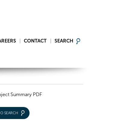
AREERS
CONTACT
SEARCH
oject Summary PDF
IO SEARCH