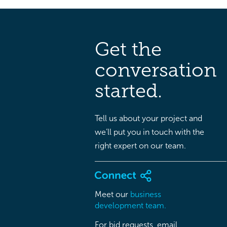
Get the
conversation
started.
Tell us about your project and
we’ll put you in touch with the
right expert on our team.
Meet our
business
development team.
For bid requests, email