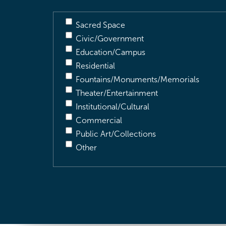
Sacred Space
Civic/Government
Education/Campus
Residential
Fountains/Monuments/Memorials
Theater/Entertainment
Institutional/Cultural
Commercial
Public Art/Collections
Other