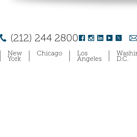
(212) 244 2800
New
Chicago
Los
Washi
York
Angeles
D.C.