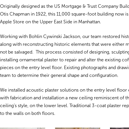
Originally designed as the US Mortgage & Trust Company Buil
Otis Chapman in 1922, this 11,000 square-foot building now i
Apple Store on the Upper East Side in Manhattan.
Working with Bohlin Cywinski Jackson, our team restored histo
along with reconstructing historic elements that were either m
not be salvaged. This process consisted of designing, sculptin
installing ornamental plaster to repair and alter the existing co
pieces on the entry level floor. Existing photographs and draw
team to determine their general shape and configuration.
We installed acoustic plaster solutions on the entry level floor
with fabrication and installation a new ceiling reminiscent of th
ceiling’s style, on the lower level. Traditional 3-coat plaster re
to the walls on both floors.