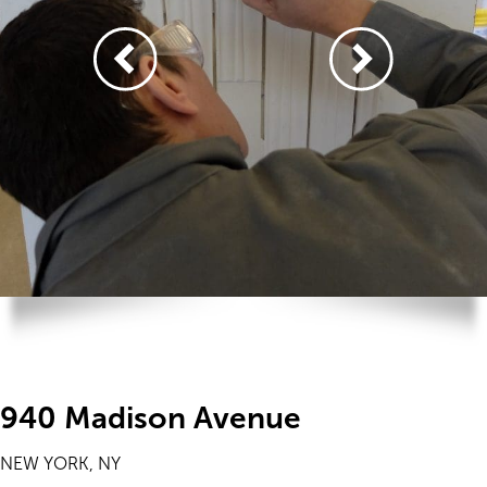
940 Madison Avenue
NEW YORK, NY