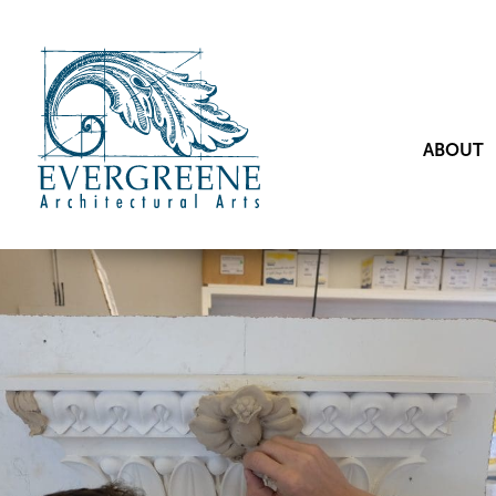
ABOUT