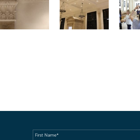
First