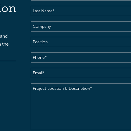
Name
(Required)
ion
Last
Name
(Required)
Company
 and
Position
h the
Phone
(Required)
Email
(Required)
Project
Location
&
Description
(Required)