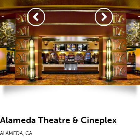
Alameda Theatre & Cineplex
ALAMEDA, CA