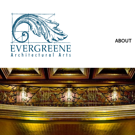
ABOUT