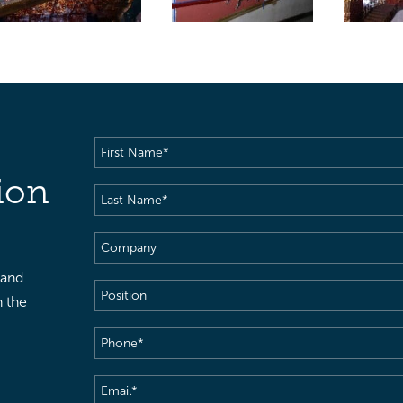
First
Name
(Required)
ion
Last
Name
(Required)
Company
 and
Position
h the
Phone
(Required)
Email
(Required)