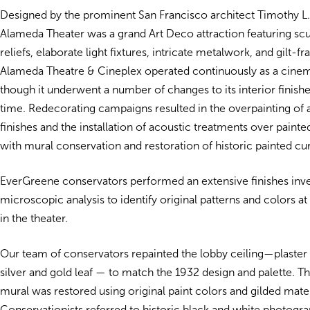
Designed by the prominent San Francisco architect Timothy L. 
Alameda Theater was a grand Art Deco attraction featuring scu
reliefs, elaborate light fixtures, intricate metalwork, and gilt-f
Alameda Theatre & Cineplex operated continuously as a cinema
though it underwent a number of changes to its interior finishe
time. Redecorating campaigns resulted in the overpainting of a
finishes and the installation of acoustic treatments over painte
with mural conservation and restoration of historic painted cur
EverGreene conservators performed an extensive finishes inve
microscopic analysis to identify original patterns and colors at
in the theater.
Our team of conservators repainted the lobby ceiling—plaster f
silver and gold leaf — to match the 1932 design and palette. 
mural was restored using original paint colors and gilded mater
Conservationists referred to historic black and white photogr