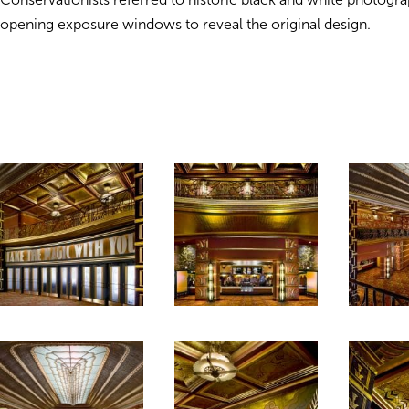
opening exposure windows to reveal the original design.