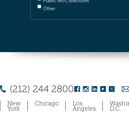
Public Art/Collections
Other
(212) 244 2800
New
Chicago
Los
Washi
York
Angeles
D.C.