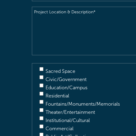
Project
Location
&
Description
(Required)
Sacred Space
Civic/Government
Education/Campus
Residential
Fountains/Monuments/Memorials
Theater/Entertainment
Institutional/Cultural
Commercial