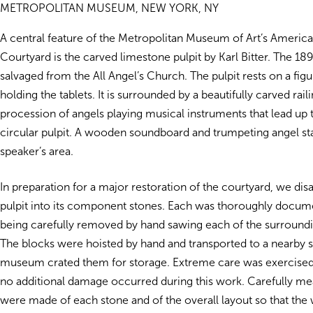
METROPOLITAN MUSEUM, NEW YORK, NY
A central feature of the Metropolitan Museum of Art’s Americ
Courtyard is the carved limestone pulpit by Karl Bitter. The 1
salvaged from the All Angel’s Church. The pulpit rests on a fig
holding the tablets. It is surrounded by a beautifully carved rail
procession of angels playing musical instruments that lead up t
circular pulpit. A wooden soundboard and trumpeting angel st
speaker’s area.
In preparation for a major restoration of the courtyard, we di
pulpit into its component stones. Each was thoroughly docum
being carefully removed by hand sawing each of the surroundi
The blocks were hoisted by hand and transported to a nearby s
museum crated them for storage. Extreme care was exercised 
no additional damage occurred during this work. Carefully m
were made of each stone and of the overall layout so that the