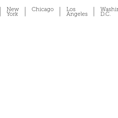
New
Chicago
Los
Washi
York
Angeles
D.C.