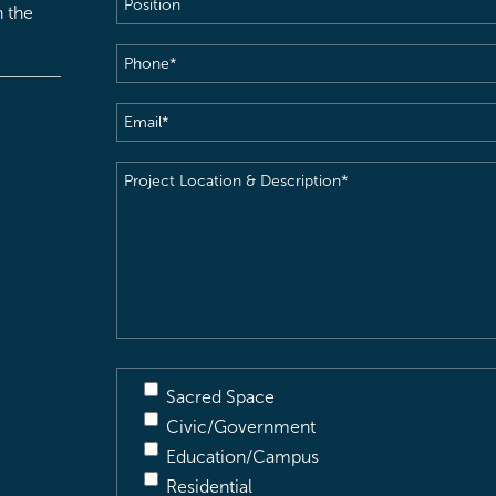
h the
Phone
(Required)
Email
(Required)
Project
Location
&
Description
(Required)
Sacred Space
Civic/Government
Education/Campus
Residential