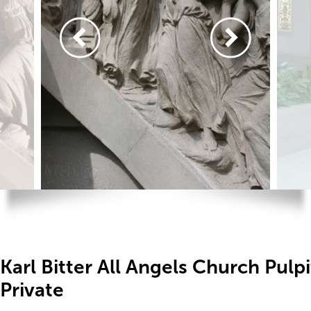
Karl Bitter All Angels Church Pulp
Private