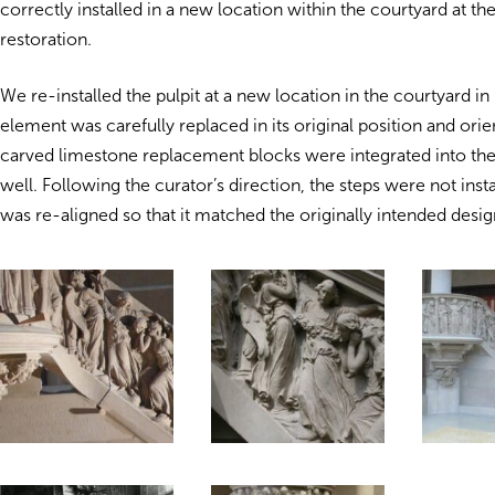
correctly installed in a new location within the courtyard at th
restoration.
We re-installed the pulpit at a new location in the courtyard i
element was carefully replaced in its original position and ori
carved limestone replacement blocks were integrated into the i
well. Following the curator’s direction, the steps were not insta
was re-aligned so that it matched the originally intended desig