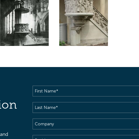
First
Name
(Required)
ion
Last
Name
(Required)
Company
 and
Position