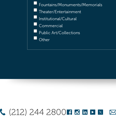
Fountains/Monuments/Memorials
Theater/Entertainment
Institutional/Cultural
Commercial
Public Art/Collections
Other
(212) 244 2800