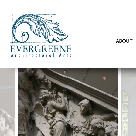
ABOUT