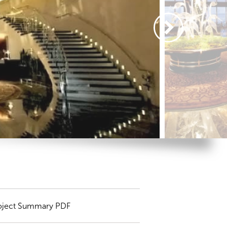
oject Summary PDF