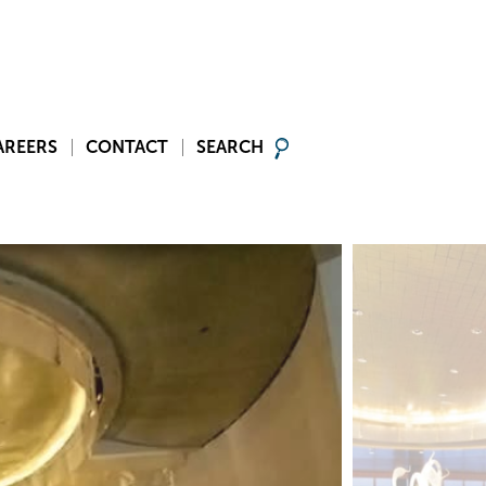
AREERS
CONTACT
SEARCH