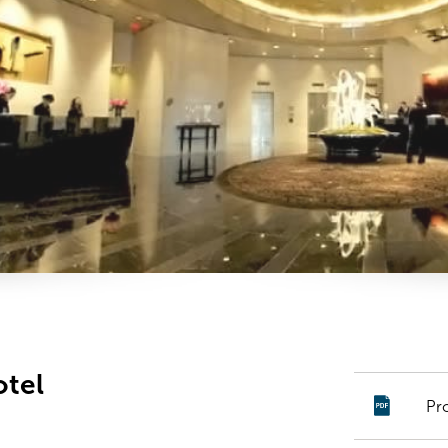
otel
Pr