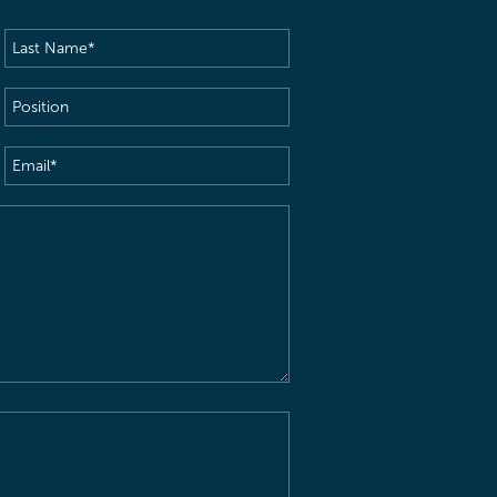
Last
Name
(Required)
Position
Email
(Required)