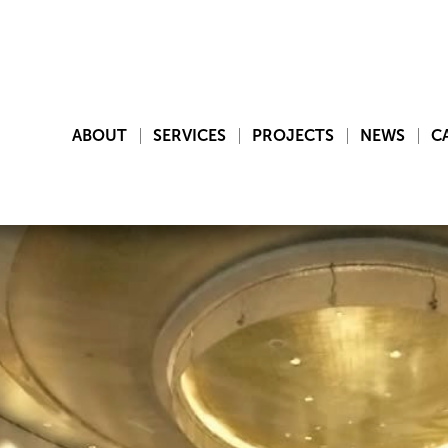
ABOUT
SERVICES
PROJECTS
NEWS
C