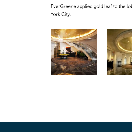
EverGreene applied gold leaf to the lo
York City.