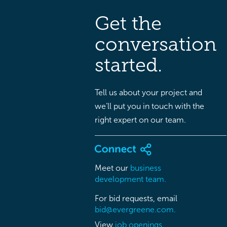
Get the
conversation
started.
Tell us about your project and
we’ll put you in touch with the
right expert on our team.
Meet our
business
development team.
For bid requests, email
bid@evergreene.com.
View
job openings.