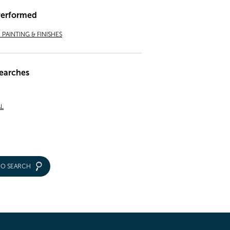
Performed
PAINTING & FINISHES
earches
L
IO SEARCH