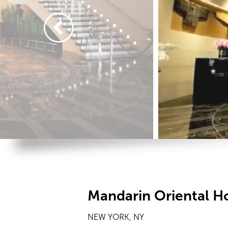
Mandarin Oriental H
NEW YORK, NY