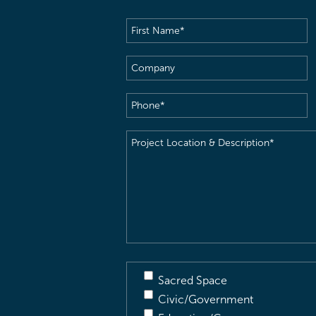
First
Name
(Required)
Company
Phone
(Required)
Project
Location
&
Description
(Required)
Sacred Space
Civic/Government