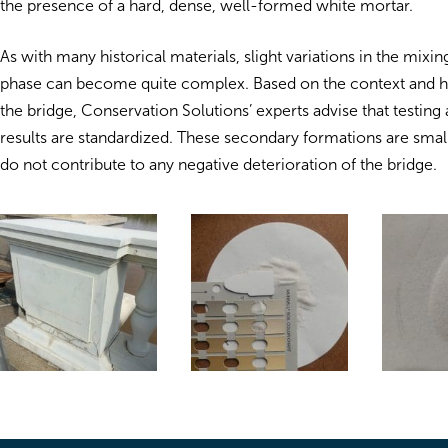
the presence of a hard, dense, well-formed white mortar.
As with many historical materials, slight variations in the mixin
phase can become quite complex. Based on the context and his
the bridge, Conservation Solutions’ experts advise that testing 
results are standardized. These secondary formations are sma
do not contribute to any negative deterioration of the bridge.