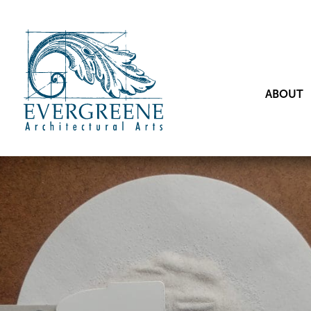
ABOUT