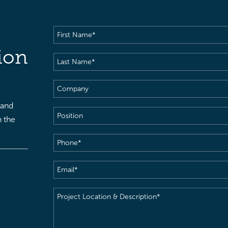
First
Name
(Required)
ion
Last
Name
(Required)
Company
 and
Position
h the
Phone
(Required)
Email
(Required)
Project
Location
&