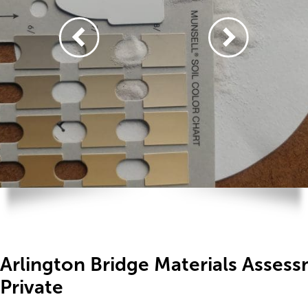
Arlington Bridge Materials Asse
Private