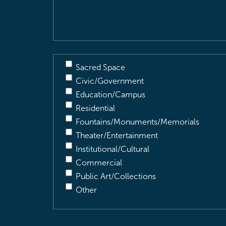
Description
(Required)
Sacred Space
Civic/Government
Education/Campus
Residential
Fountains/Monuments/Memorials
Theater/Entertainment
Institutional/Cultural
Commercial
Public Art/Collections
Other