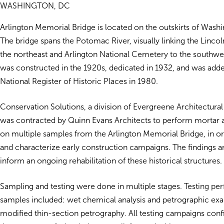
WASHINGTON, DC
Arlington Memorial Bridge is located on the outskirts of Wash
The bridge spans the Potomac River, visually linking the Linco
the northeast and Arlington National Cemetery to the southwe
was constructed in the 1920s, dedicated in 1932, and was adde
National Register of Historic Places in 1980.
Conservation Solutions, a division of Evergreene Architectural 
was contracted by Quinn Evans Architects to perform mortar a
on multiple samples from the Arlington Memorial Bridge, in ord
and characterize early construction campaigns. The findings ar
inform an ongoing rehabilitation of these historical structures.
Sampling and testing were done in multiple stages. Testing p
samples included: wet chemical analysis and petrographic ex
modified thin-section petrography. All testing campaigns con