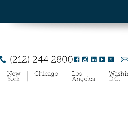
(212) 244 2800
New
Chicago
Los
Washi
York
Angeles
D.C.