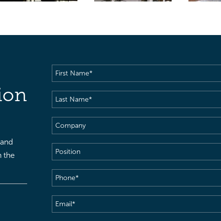
First
Name
(Required)
ion
Last
Name
(Required)
Company
 and
Position
h the
Phone
(Required)
Email
(Required)