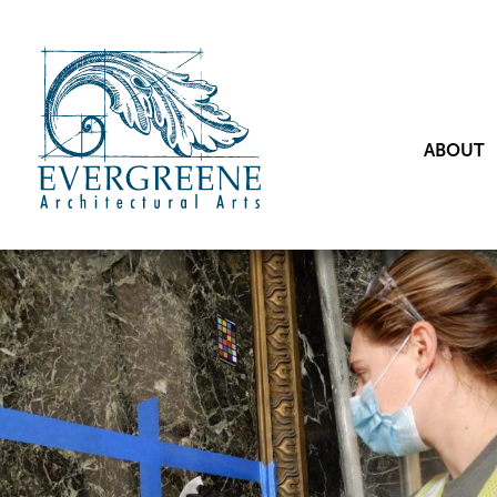
ABOUT