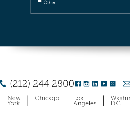
Other
(212) 244 2800
New
Chicago
Los
Washi
York
Angeles
D.C.