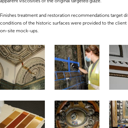
apparent viscosities of the original targeted glaze.
Finishes treatment and restoration recommendations target dif
conditions of the historic surfaces were provided to the client
on-site mock-ups.