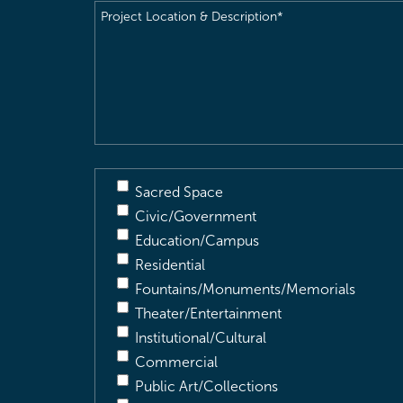
Project
Location
&
Description
(Required)
Sacred Space
Civic/Government
Education/Campus
Residential
Fountains/Monuments/Memorials
Theater/Entertainment
Institutional/Cultural
Commercial
Public Art/Collections