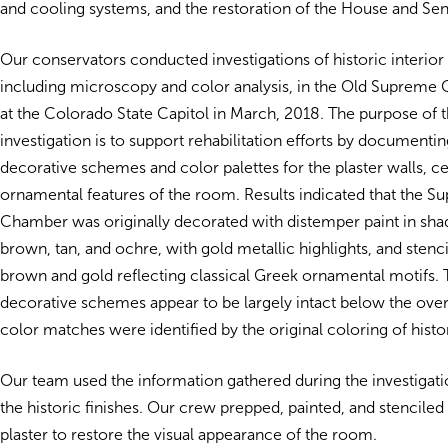
and cooling systems, and the restoration of the House and S
Our conservators conducted investigations of historic interior 
including microscopy and color analysis, in the Old Suprem
at the Colorado State Capitol in March, 2018. The purpose of t
investigation is to support rehabilitation efforts by documentin
decorative schemes and color palettes for the plaster walls, ce
ornamental features of the room.
Results indicated that the 
Chamber was originally decorated with distemper paint in sha
brown, tan, and ochre, with gold metallic highlights, and stenci
brown and gold reflecting classical Greek ornamental motifs. T
decorative schemes appear to be largely intact below the over
color matches were identified by the original coloring of histor
Our team used the information gathered during the investigatio
the historic finishes. Our crew prepped, painted, and stenciled 
plaster to restore the visual appearance of the room.