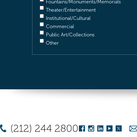
Fountains/Monuments/Memorials
Theater/Entertainment
Institutional/Cultural
Commercial
Public Art/Collections
Other
(212) 244 2800