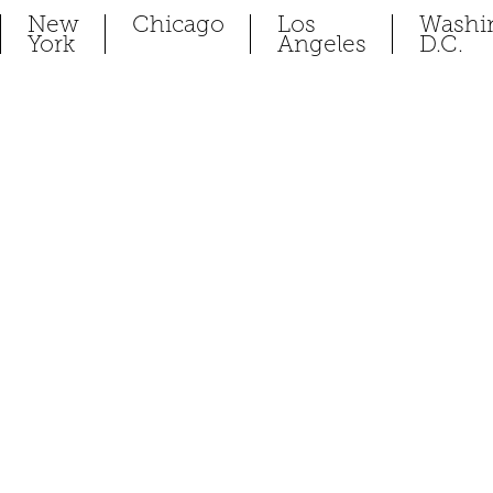
New
Chicago
Los
Washi
York
Angeles
D.C.