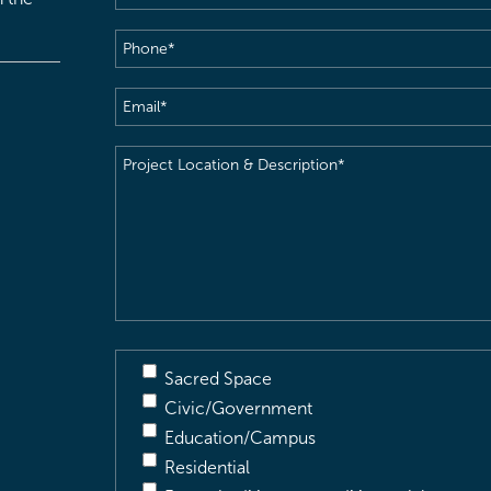
Phone
(Required)
Email
(Required)
Project
Location
&
Description
(Required)
Sacred Space
Civic/Government
Education/Campus
Residential