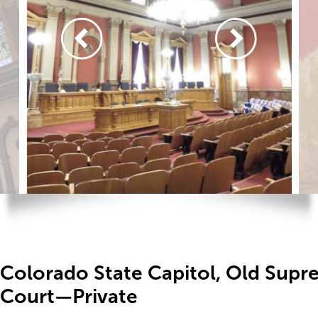
Colorado State Capitol, Old Sup
Court—Private