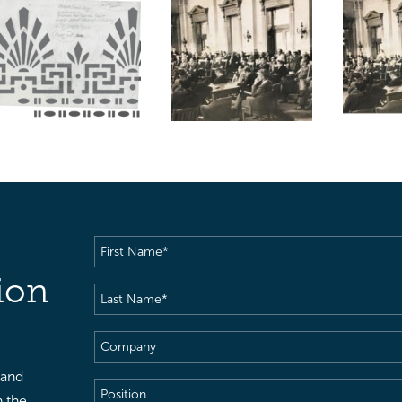
First
Name
(Required)
ion
Last
Name
(Required)
Company
 and
Position
h the