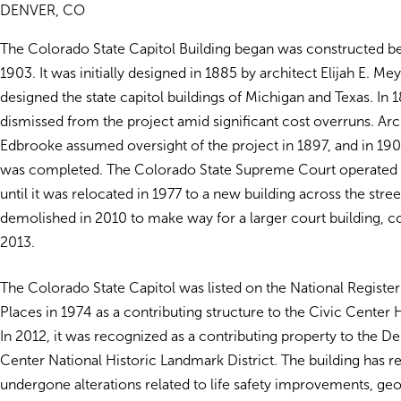
DENVER, CO
The Colorado State Capitol Building began was constructed 
1903. It was initially designed in 1885 by architect Elijah E. Me
designed the state capitol buildings of Michigan and Texas. I
dismissed from the project amid significant cost overruns. Arc
Edbrooke assumed oversight of the project in 1897, and in 190
was completed. The Colorado State Supreme Court operated i
until it was relocated in 1977 to a new building across the stre
demolished in 2010 to make way for a larger court building, 
2013.
The Colorado State Capitol was listed on the National Register
Places in 1974 as a contributing structure to the Civic Center Hi
In 2012, it was recognized as a contributing property to the D
Center National Historic Landmark District. The building has r
undergone alterations related to life safety improvements, ge