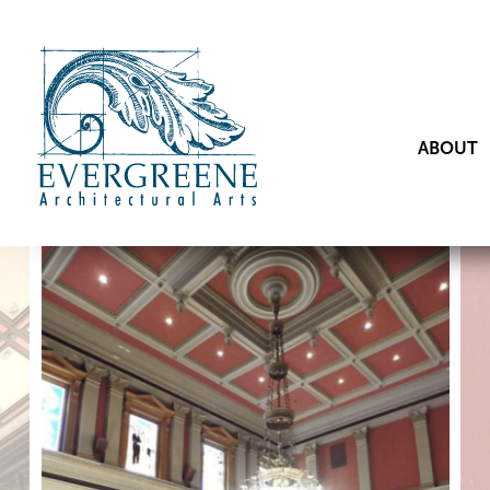
ABOUT