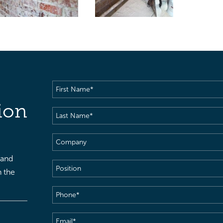
First
Name
(Required)
ion
Last
Name
(Required)
Company
 and
Position
h the
Phone
(Required)
Email
(Required)