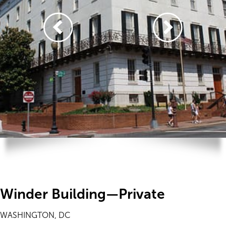
Winder Building—Private
WASHINGTON, DC