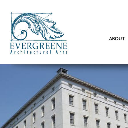
ABOUT