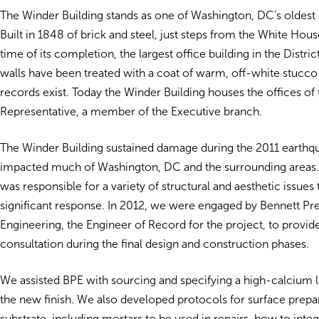
The Winder Building stands as one of Washington, DC’s oldest o
Built in 1848 of brick and steel, just steps from the White House
time of its completion, the largest office building in the District
walls have been treated with a coat of warm, off-white stucco 
records exist. Today the Winder Building houses the offices of
Representative, a member of the Executive branch.
The Winder Building sustained damage during the 2011 earthqu
impacted much of Washington, DC and the surrounding areas.
was responsible for a variety of structural and aesthetic issues 
significant response. In 2012, we were engaged by Bennett Pr
Engineering, the Engineer of Record for the project, to provid
consultation during the final design and construction phases.
We assisted BPE with sourcing and specifying a high-calcium 
the new finish. We also developed protocols for surface prepar
substrate, including mortars to be used in repairs, how to inte