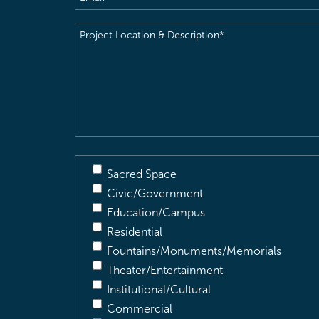
Project
Location
&
Description
(Required)
Sacred Space
Civic/Government
Education/Campus
Residential
Fountains/Monuments/Memorials
Theater/Entertainment
Institutional/Cultural
Commercial