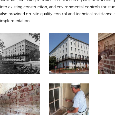
into existing construction, and environmental controls for st
also provided on-site quality control and technical assistance 
implementation.