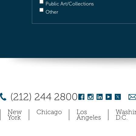
Public Art/Collections
Other
(212) 244 2800
New
Chicago
Los
Washi
York
Angeles
D.C.