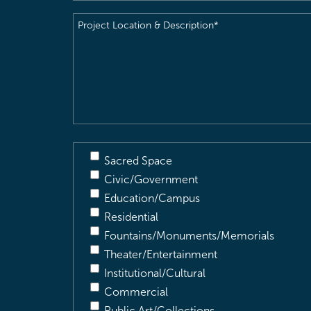
Project
Location
&
Description
(Required)
Sacred Space
Civic/Government
Education/Campus
Residential
Fountains/Monuments/Memorials
Theater/Entertainment
Institutional/Cultural
Commercial
Public Art/Collections