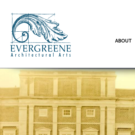
ABOUT