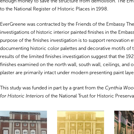
enough money to save the structure from demolition. The E
to the National Register of Historic Places in 1998.
EverGreene was contracted by the Friends of the Embassy The
investigations of historic interior painted finishes in the Emba
purpose of the finishes investigation is to support renovation e
documenting historic color palettes and decorative motifs of t
results of the limited finishes investigation suggest that the 1
finishes examined on the north wall, south wall, ceilings, and
plaster are primarily intact under modern presenting paint laye
This study was funded in part by a grant from the
Cynthia Wood
for Historic Interiors
of the National Trust for Historic Preserva