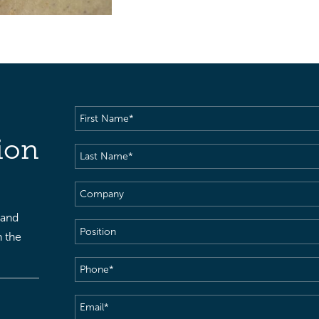
First
Name
(Required)
ion
Last
Name
(Required)
Company
 and
Position
h the
Phone
(Required)
Email
(Required)