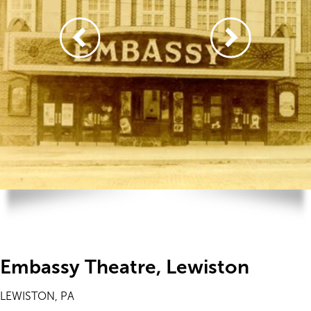
Embassy Theatre, Lewiston
LEWISTON, PA