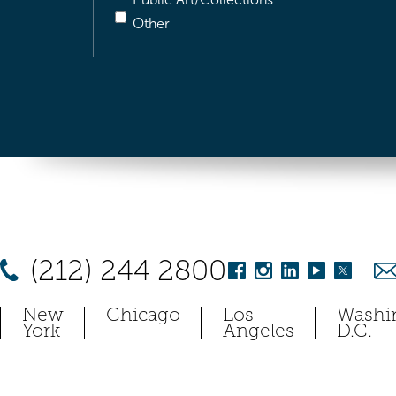
Other
(212) 244 2800
New
Chicago
Los
Washi
York
Angeles
D.C.