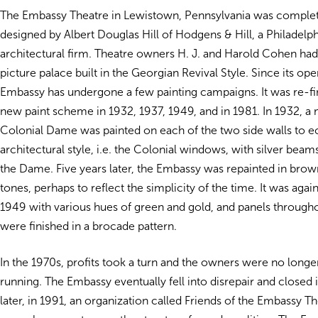
The Embassy Theatre in Lewistown, Pennsylvania was complet
designed by Albert Douglas Hill of Hodgens & Hill, a Philadelp
architectural firm. Theatre owners H. J. and Harold Cohen ha
picture palace built in the Georgian Revival Style. Since its ope
Embassy has undergone a few painting campaigns. It was re-fi
new paint scheme in 1932, 1937, 1949, and in 1981. In 1932, a 
Colonial Dame was painted on each of the two side walls to e
architectural style, i.e. the Colonial windows, with silver beam
the Dame. Five years later, the Embassy was repainted in bro
tones, perhaps to reflect the simplicity of the time. It was aga
1949 with various hues of green and gold, and panels through
were finished in a brocade pattern.
In the 1970s, profits took a turn and the owners were no longer
running. The Embassy eventually fell into disrepair and closed 
later, in 1991, an organization called Friends of the Embassy Th