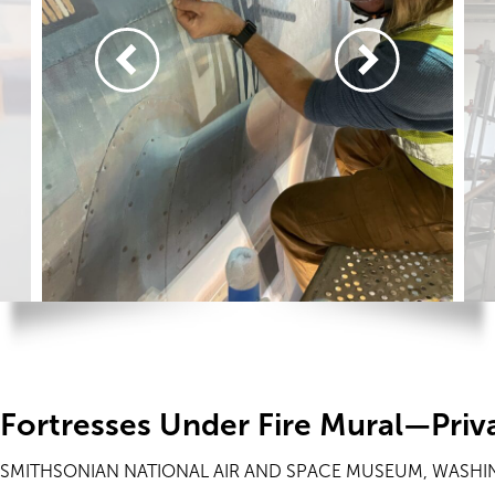
Fortresses Under Fire Mural—Priv
SMITHSONIAN NATIONAL AIR AND SPACE MUSEUM, WASHI