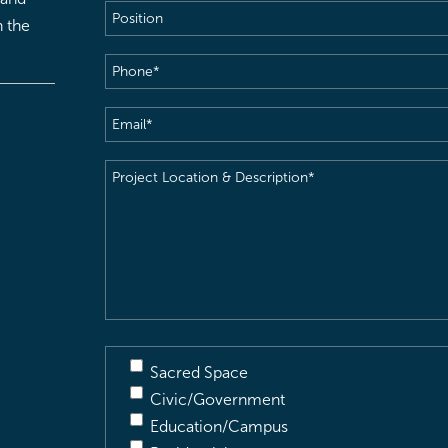
Position
h the
Phone
(Required)
Email
(Required)
Project
Location
&
Description
(Required)
Sacred Space
Civic/Government
Education/Campus