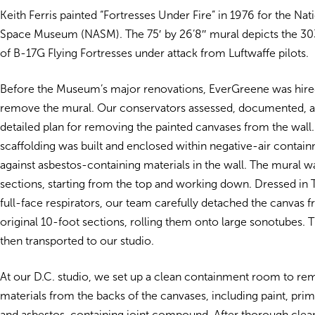
Keith Ferris painted “Fortresses Under Fire” in 1976 for the Nat
Space Museum (NASM). The 75′ by 26’8″ mural depicts the 
of B-17G Flying Fortresses under attack from Luftwaffe pilots.
Before the Museum’s major renovations, EverGreene was hired
remove the mural. Our conservators assessed, documented, 
detailed plan for removing the painted canvases from the wal
scaffolding was built and enclosed within negative-air contai
against asbestos-containing materials in the wall. The mural 
sections, starting from the top and working down. Dressed in T
full-face respirators, our team carefully detached the canvas f
original 10-foot sections, rolling them onto large sonotubes. 
then transported to our studio.
At our D.C. studio, we set up a clean containment room to r
materials from the backs of the canvases, including paint, prim
and asbestos-containing joint compound. After thorough clean