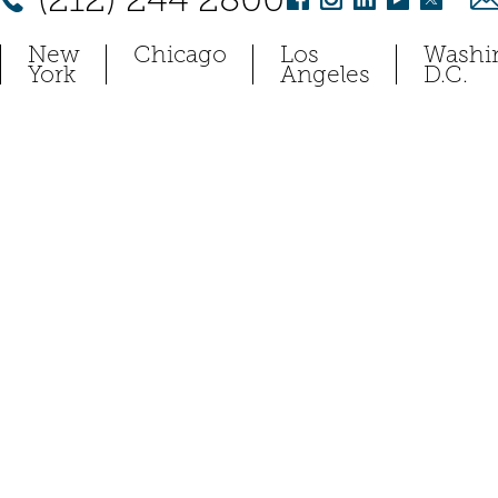
New
Chicago
Los
Washi
York
Angeles
D.C.