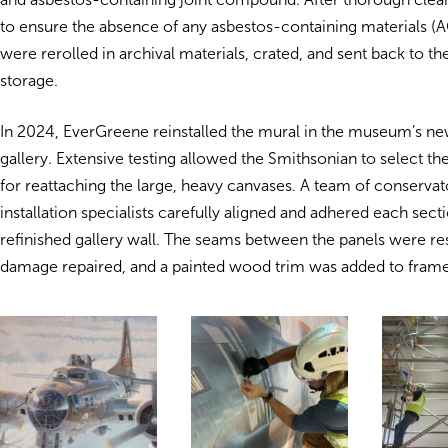
to ensure the absence of any asbestos-containing materials (
were rerolled in archival materials, crated, and sent back to 
storage.
In 2024, EverGreene reinstalled the mural in the museum’s ne
gallery. Extensive testing allowed the Smithsonian to select th
for reattaching the large, heavy canvases. A team of conservat
installation specialists carefully aligned and adhered each sect
refinished gallery wall. The seams between the panels were re
damage repaired, and a painted wood trim was added to frame