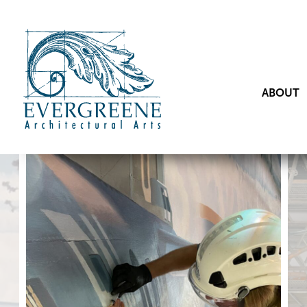
ABOUT