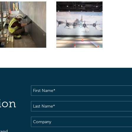
First
Name
(Required)
ion
Last
Name
(Required)
Company
 and