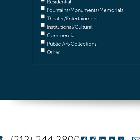
Residential
Fountains/Monuments/Memorials
Theater/Entertainment
Institutional/Cultural
Commercial
Public Art/Collections
Other
(212) 244 2800