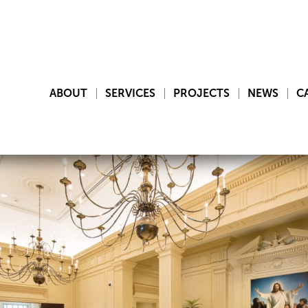
ABOUT
SERVICES
PROJECTS
NEWS
C