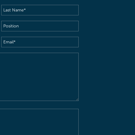
Last
Name
(Required)
Position
Email
(Required)