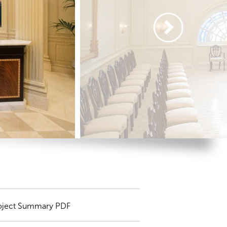
oject Summary PDF