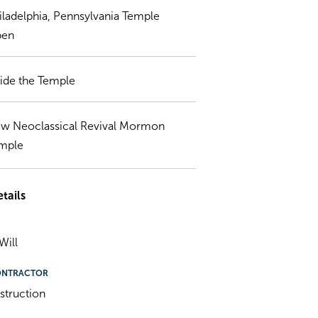
iladelphia, Pennsylvania Temple
en
side the Temple
w Neoclassical Revival Mormon
mple
tails
Will
ONTRACTOR
struction