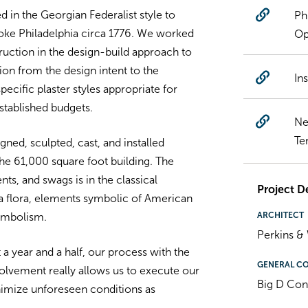
d in the Georgian Federalist style to
Ph
oke Philadelphia circa 1776. We worked
Op
truction in the design-build approach to
tion from the design intent to the
In
ecific plaster styles appropriate for
established budgets.
Ne
Te
gned, sculpted, cast, and installed
he 61,000 square foot building. The
s, and swags is in the classical
Project De
ia flora, elements symbolic of American
ARCHITECT
ymbolism.
Perkins & 
a year and a half, our process with the
GENERAL C
nvolvement really allows us to execute our
Big D Con
nimize unforeseen conditions as