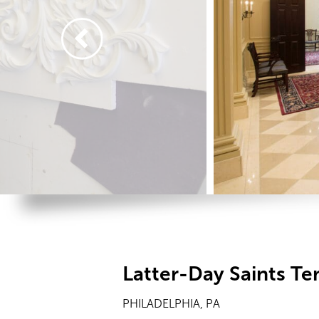
Latter-Day Saints T
PHILADELPHIA, PA