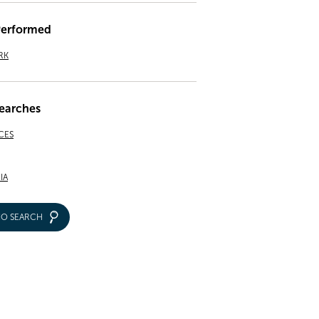
Performed
RK
earches
CES
IA
IO SEARCH