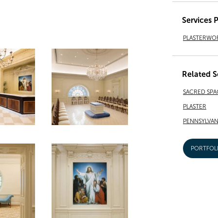
Services 
PLASTERWO
Related S
SACRED SPA
PLASTER
PENNSYLVAN
PORTFOL