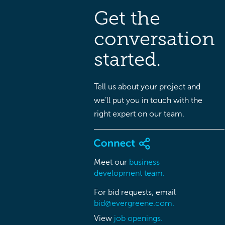
Get the
conversation
started.
Tell us about your project and
we’ll put you in touch with the
right expert on our team.
Meet our
business
development team.
For bid requests, email
bid@evergreene.com.
View
job openings.