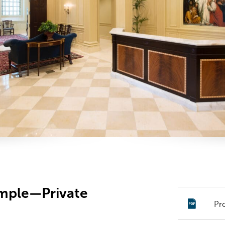
emple—Private
Pr