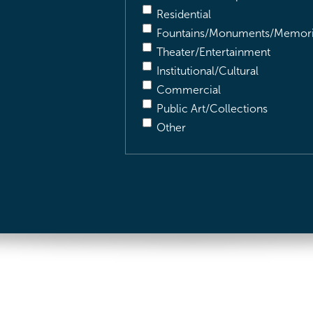
Residential
Fountains/Monuments/Memori
Theater/Entertainment
Institutional/Cultural
Commercial
Public Art/Collections
Other