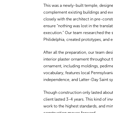
This was a newly-built temple, designe
complement existing buildings and ev
closely with the architect in pre-cons
ensure “nothing was lost in the transla
execution.” Our team researched the sp
Philidelphia, created prototypes, and 
After all the preparation, our team desi
interior plaster ornament throughout t
ornament, including moldings, pediment
vocabulary, features local Pennsylvan
independence, and Latter-Day Saint s
Though construction only lasted about 
client lasted 3-4 years. This kind of i
work to the highest standards, and mi
construction moves forward.