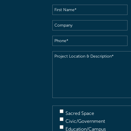
First
Name
(Required)
Company
Phone
(Required)
Project
Location
&
Description
(Required)
Sacred Space
Civic/Government
Education/Campus