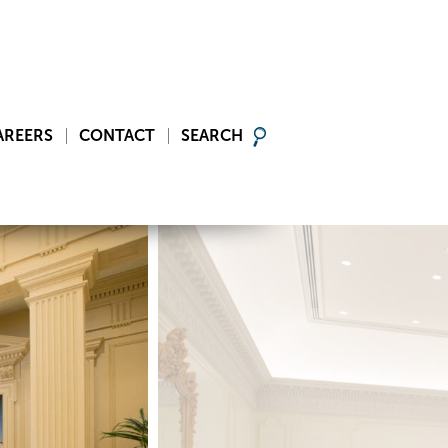
AREERS
CONTACT
SEARCH