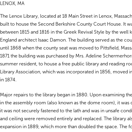
LENOX, MA
The Lenox Library, located at 18 Main Street in Lenox, Massachu
built to house the Second Berkshire County Court House. It w
between 1815 and 1816 in the Greek Revival Style by the wel
England architect Isaac Damon. The building served as the co
until 1868 when the county seat was moved to Pittsfield, Mass
1871 the building was purchased by Mrs. Adeline Schermerhor
summer resident, to house a free public library and reading 
Library Association, which was incorporated in 1856, moved in
in 1874.
Major repairs to the library began in 1880. Upon examining the 
in the assembly room (also known as the dome room), it was 
it was not securely fastened to the lath and was in unsafe con
and ceiling were removed entirely and replaced. The library a
expansion in 1889, which more than doubled the space. The fo