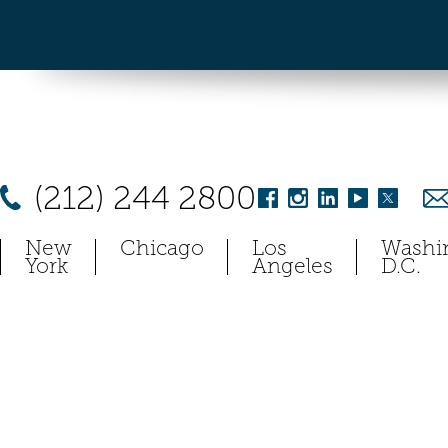
(212) 244 2800
New
Chicago
Los
Washi
York
Angeles
D.C.