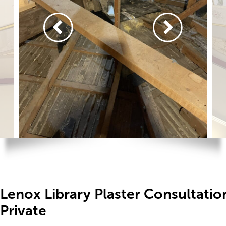
Lenox Library Plaster Consultati
Private