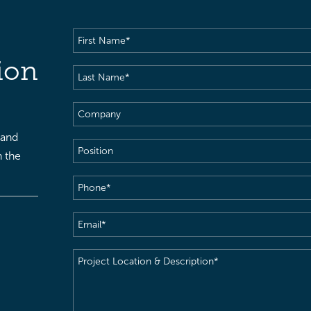
First
Name
(Required)
ion
Last
Name
(Required)
Company
 and
Position
h the
Phone
(Required)
Email
(Required)
Project
Location
&