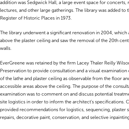
addition was Sedgwick Hall, a large event space for concerts, 
lectures, and other large gatherings. The library was added to 
Register of Historic Places in 1973.
The library underwent a significant renovation in 2004, which 
above the plaster ceiling and saw the removal of the 20th cent
walls.
EverGreene was retained by the firm Lacey Thaler Reilly Wilso
Preservation to provide consultation and a visual examination 
of the lathe and plaster ceiling as observable from the floor an
accessible areas above the ceiling. The purpose of the consult
examination was to comment on and discuss potential treatm
site logistics in order to inform the architect’s specifications.
provided recommendations for logistics, sequencing, plaster st
repairs, decorative paint, conservation, and selective inpaintin