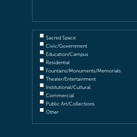
Description
(Required)
Sacred Space
Civic/Government
Education/Campus
Residential
Fountains/Monuments/Memorials
Theater/Entertainment
Institutional/Cultural
Commercial
Public Art/Collections
Other