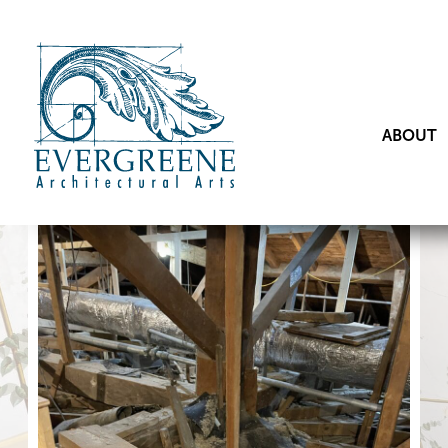
ABOUT