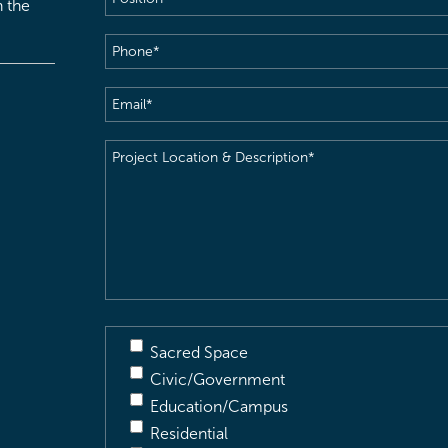
h the
Phone
(Required)
Email
(Required)
Project
Location
&
Description
(Required)
Sacred Space
Civic/Government
Education/Campus
Residential