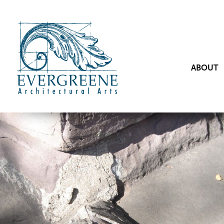
ABOUT