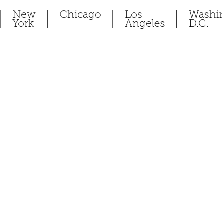
New
Chicago
Los
Washi
York
Angeles
D.C.