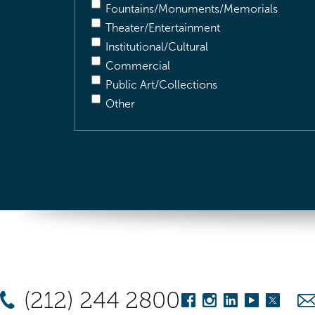
Fountains/Monuments/Memorials
Theater/Entertainment
Institutional/Cultural
Commercial
Public Art/Collections
Other
(212) 244 2800