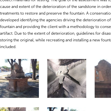
cause and extent of the deterioration of the sandstone in order
treatments to restore and preserve the fountain. A conservati
developed identifying the agencies driving the deterioration of 
fountain and providing the client with a methodology to conse
artifact. Due to the extent of deterioration, guidelines for dis
storing the original, while recreating and installing a new foun
included.