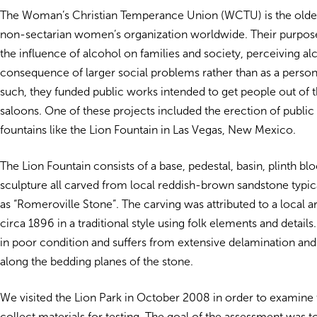
The Woman’s Christian Temperance Union (WCTU) is the olde
non-sectarian women’s organization worldwide. Their purpo
the influence of alcohol on families and society, perceiving al
consequence of larger social problems rather than as a perso
such, they funded public works intended to get people out of 
saloons. One of these projects included the erection of public
fountains like the Lion Fountain in Las Vegas, New Mexico.
The Lion Fountain consists of a base, pedestal, basin, plinth blo
sculpture all carved from local reddish-brown sandstone typica
as “Romeroville Stone”. The carving was attributed to a local ar
circa 1896 in a traditional style using folk elements and details.
in poor condition and suffers from extensive delamination and
along the bedding planes of the stone.
We visited the Lion Park in October 2008 in order to examine 
collect materials for testing. The goal of the assessment was 