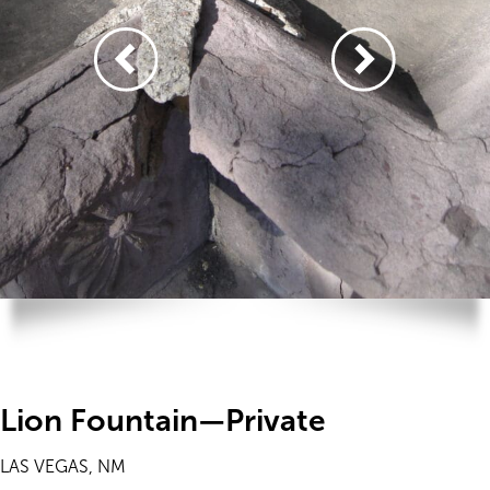
Lion Fountain—Private
LAS VEGAS, NM