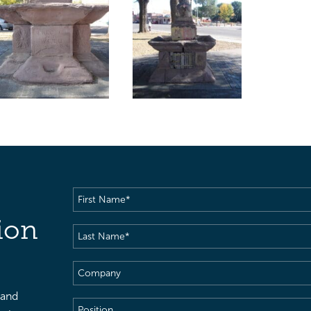
First
Name
(Required)
ion
Last
Name
(Required)
Company
 and
Position