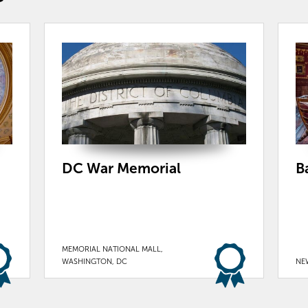
DC War Memorial
B
MEMORIAL NATIONAL MALL,
WASHINGTON, DC
NE