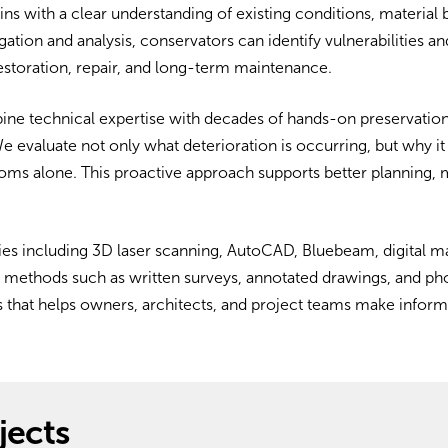
ins with a clear understanding of existing conditions, material
gation and analysis, conservators can identify vulnerabilities 
storation, repair, and long-term maintenance.
ne technical expertise with decades of hands-on preservation
 We evaluate not only what deterioration is occurring, but why 
oms alone. This proactive approach supports better planning, 
es including 3D laser scanning, AutoCAD, Bluebeam, digital m
ld methods such as written surveys, annotated drawings, and p
ons that helps owners, architects, and project teams make infor
jects