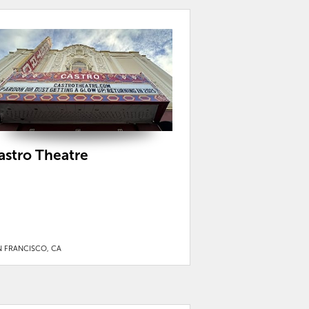
astro Theatre
N FRANCISCO, CA