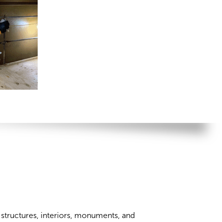
c structures, interiors, monuments, and