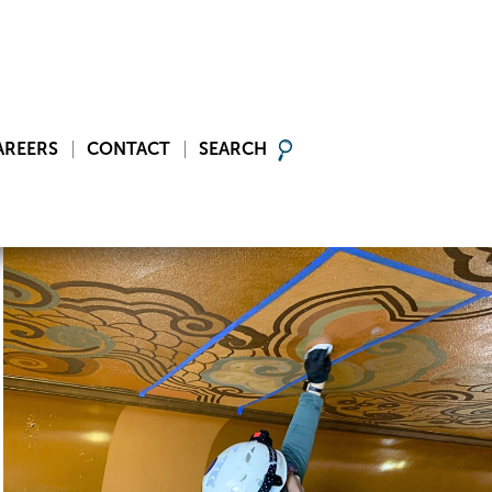
AREERS
CONTACT
SEARCH