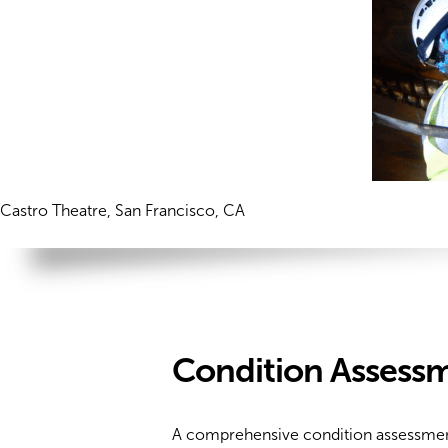
Castro Theatre, San Francisco, CA
Condition Assessm
A comprehensive condition assessment is