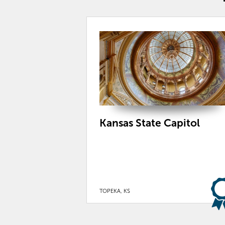
Kansas State Capitol
TOPEKA, KS