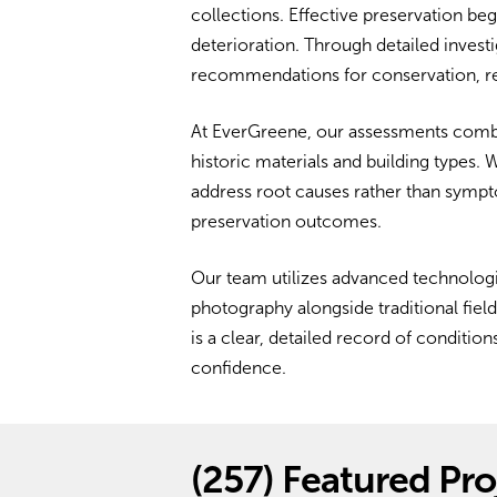
collections. Effective preservation beg
deterioration. Through detailed investi
recommendations for conservation, re
At EverGreene, our assessments combi
historic materials and building types.
address root causes rather than sympt
preservation outcomes.
Our team utilizes advanced technologi
photography alongside traditional fie
is a clear, detailed record of conditi
confidence.
(257)
Featured Pro