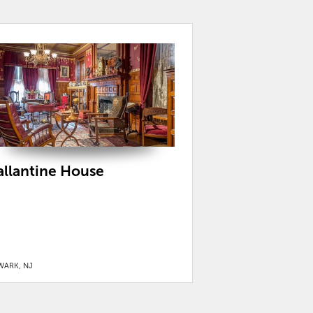
allantine House
WARK, NJ