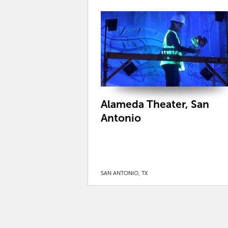
Alameda Theater, San
Antonio
SAN ANTONIO, TX