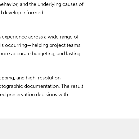
 behavior, and the underlying causes of
and develop informed
 experience across a wide range of
it is occurring—helping project teams
more accurate budgeting, and lasting
apping, and high-resolution
hotographic documentation. The result
med preservation decisions with