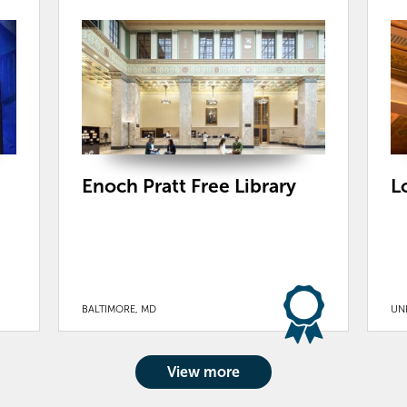
Enoch Pratt Free Library
L
BALTIMORE, MD
UN
View more