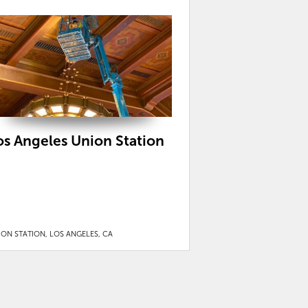
os Angeles Union Station
ION STATION, LOS ANGELES, CA