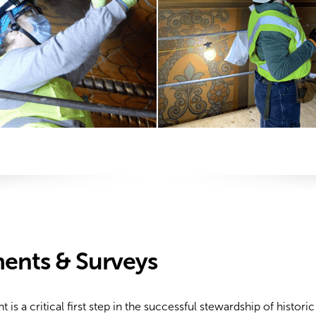
ents & Surveys
 a critical first step in the successful stewardship of histori