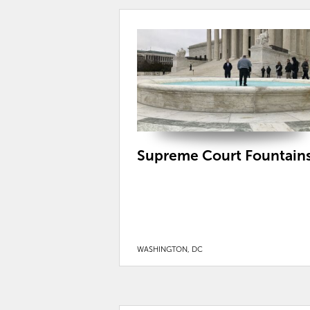
Supreme Court Fountain
WASHINGTON, DC