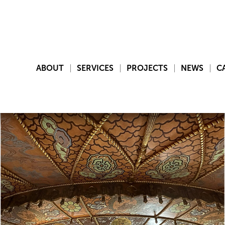
ABOUT
SERVICES
PROJECTS
NEWS
C