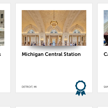
s
Michigan Central Station
C
DETROIT, MI
SA