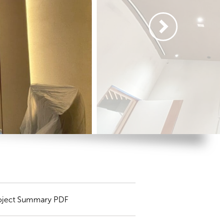
oject Summary PDF