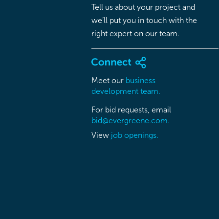
Tell us about your project and
we’ll put you in touch with the
right expert on our team.
Meet our
business
development team.
For bid requests, email
bid@evergreene.com.
View
job openings.