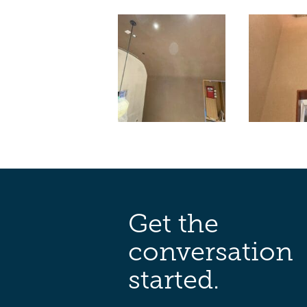
Get the
conversation
started.