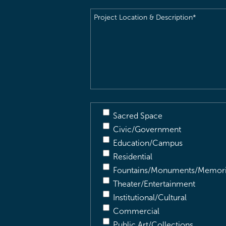
Project
Location
&
Description
(Required)
Sacred Space
Civic/Government
Education/Campus
Residential
Fountains/Monuments/Memori
Theater/Entertainment
Institutional/Cultural
Commercial
Public Art/Collections