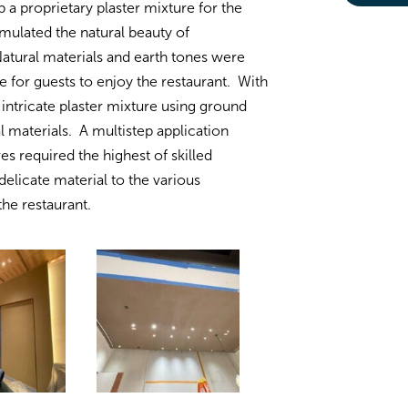
a proprietary plaster mixture for the
emulated the natural beauty of
tural materials and earth tones were
 for guests to enjoy the restaurant. With
intricate plaster mixture using ground
l materials. A multistep application
s required the highest of skilled
delicate material to the various
the restaurant.