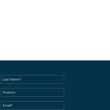
Last
Name
(Required)
Position
Email
(Required)