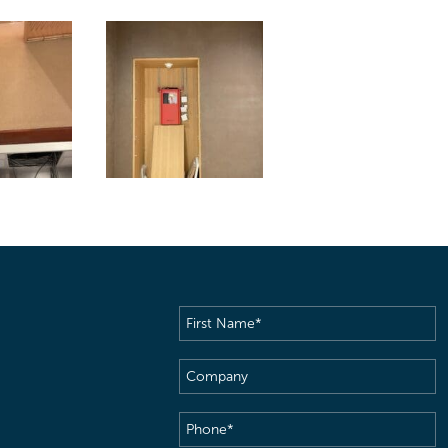
First
Name
(Required)
Company
Phone
(Required)