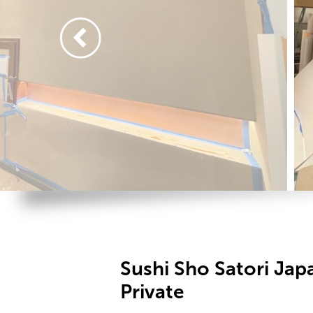
Sushi Sho Satori Ja
Private