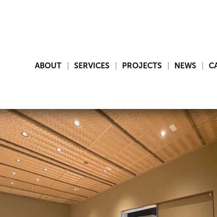
ABOUT
SERVICES
PROJECTS
NEWS
C