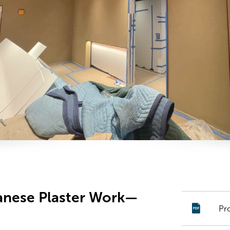
panese Plaster Work—
Pr