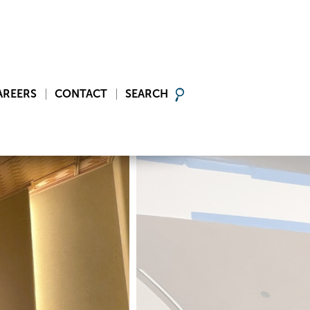
AREERS
CONTACT
SEARCH