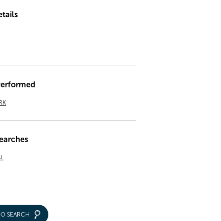
tails
Performed
RK
earches
L
IO SEARCH