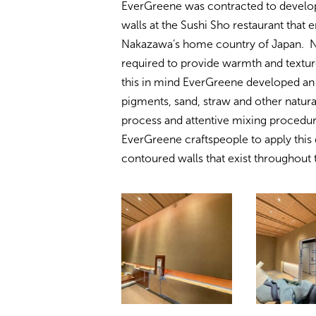
EverGreene was contracted to develop 
walls at the Sushi Sho restaurant that 
Nakazawa’s home country of Japan. Na
required to provide warmth and texture
this in mind EverGreene developed an 
pigments, sand, straw and other natura
process and attentive mixing procedure
EverGreene craftspeople to apply this 
contoured walls that exist throughout 