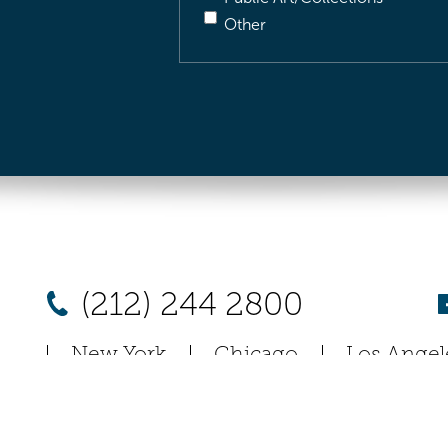
Other
(212) 244 2800
New York
Chicago
Los Angel