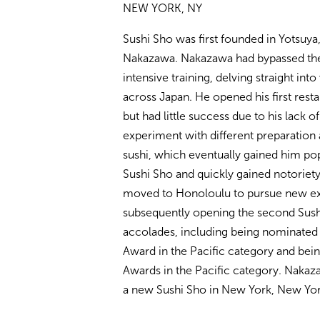
NEW YORK, NY
Sushi Sho was first founded in Yotsuya
Nakazawa. Nakazawa had bypassed the t
intensive training, delving straight int
across Japan. He opened his first rest
but had little success due to his lack o
experiment with different preparation
sushi, which eventually gained him popu
Sushi Sho and quickly gained notoriety
moved to Honoloulu to pursue new ex
subsequently opening the second Sush
accolades, including being nominated
Award in the Pacific category and bein
Awards in the Pacific category. Nakaza
a new Sushi Sho in New York, New Yor