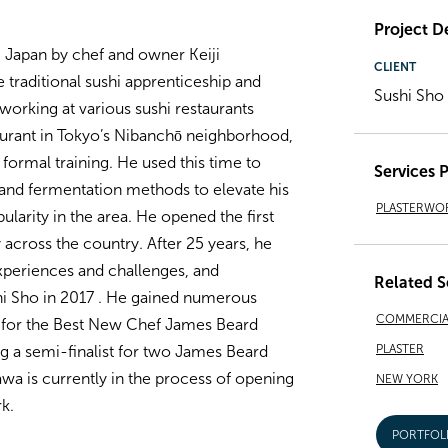
Project De
, Japan by chef and owner Keiji
CLIENT
raditional sushi apprenticeship and
Sushi Sho
o working at various sushi restaurants
aurant in Tokyo’s
Nibanchō
neighborhood,
f formal training. He used this time to
Services 
 and fermentation methods to elevate his
PLASTERWO
larity in the area. He opened the first
 across the country. After 25 years, he
periences and challenges, and
Related S
i Sho in 2017 . He gained numerous
COMMERCIA
 for the Best New Chef James Beard
PLASTER
g a semi-finalist for two James Beard
wa is currently in the process of opening
NEW YORK
k.
PORTFOL