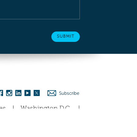
Subscribe
es
Washington D.C.