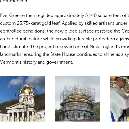
commenced.
EverGreene then regilded approximately 5,140 square feet of
custom 23.75-karat gold leaf. Applied by skilled artisans under 
controlled conditions, the new gilded surface restored the Capi
architectural feature while providing durable protection again
harsh climate. The project renewed one of New England’s most
landmarks, ensuring the State House continues to shine as a s
Vermont’s history and government.