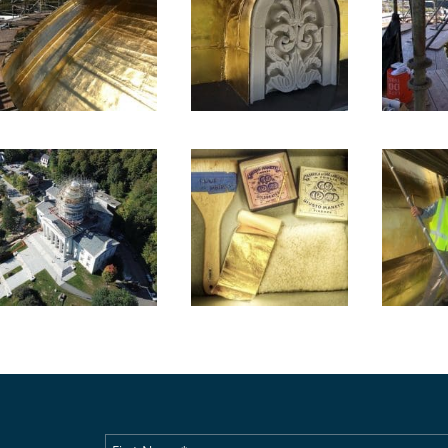
First