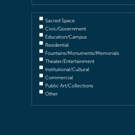
Sacred Space
Civic/Government
Education/Campus
Residential
Fountains/Monuments/Memorials
Theater/Entertainment
Institutional/Cultural
Commercial
Public Art/Collections
Other