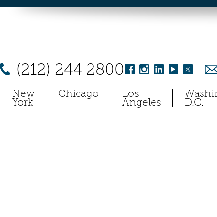
(212) 244 2800
New
Chicago
Los
Washi
York
Angeles
D.C.