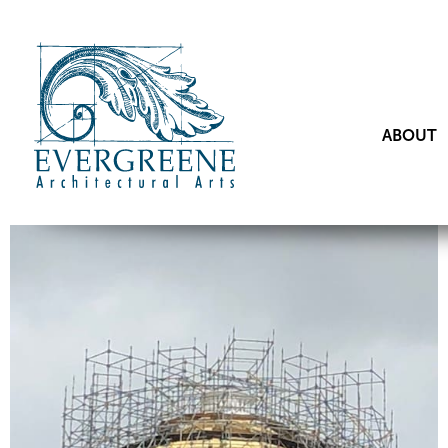
ABOUT