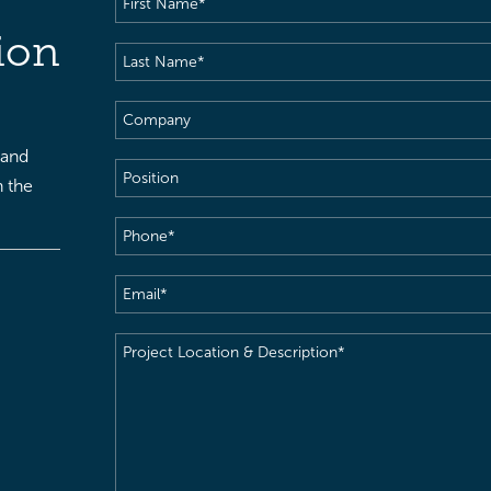
Name
(Required)
ion
Last
Name
(Required)
Company
 and
Position
h the
Phone
(Required)
Email
(Required)
Project
Location
&
Description
(Required)