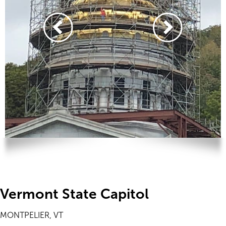
Vermont State Capitol
MONTPELIER, VT