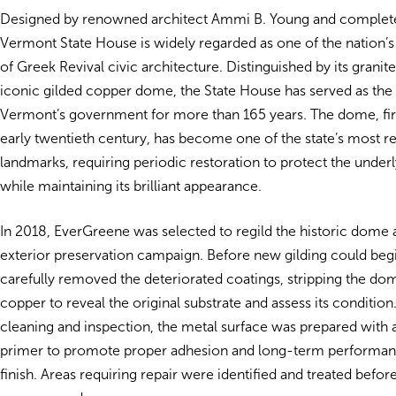
Designed by renowned architect Ammi B. Young and complete
Vermont State House is widely regarded as one of the nation’s
of Greek Revival civic architecture. Distinguished by its granit
iconic gilded copper dome, the State House has served as the 
Vermont’s government for more than 165 years. The dome, firs
early twentieth century, has become one of the state’s most r
landmarks, requiring periodic restoration to protect the under
while maintaining its brilliant appearance.
In 2018, EverGreene was selected to regild the historic dome a
exterior preservation campaign. Before new gilding could beg
carefully removed the deteriorated coatings, stripping the do
copper to reveal the original substrate and assess its condition
cleaning and inspection, the metal surface was prepared with 
primer to promote proper adhesion and long-term performan
finish. Areas requiring repair were identified and treated before