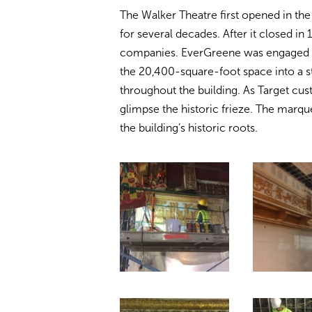
The Walker Theatre first opened in the
for several decades. After it closed in
companies. EverGreene was engaged by
the 20,400-square-foot space into a s
throughout the building. As Target cu
glimpse the historic frieze. The marqu
the building’s historic roots.