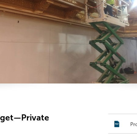
rget—Private
Pr