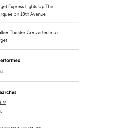
rget Express Lights Up The
rquee on 18th Avenue
lker Theater Converted into
rget
Performed
RK
earches
EUSE
L