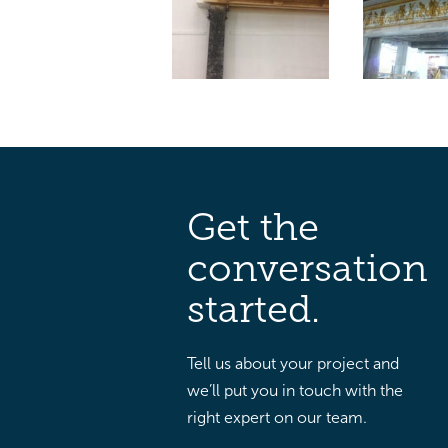
Get the
conversation
started.
Tell us about your project and
we’ll put you in touch with the
right expert on our team.