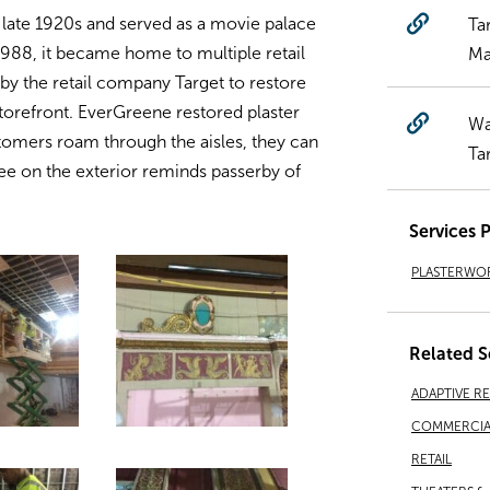
 late 1920s and served as a movie palace
Ta
 1988, it became home to multiple retail
Ma
 the retail company Target to restore
torefront. EverGreene restored plaster
Wa
stomers roam through the aisles, they can
Ta
ee on the exterior reminds passerby of
Services 
PLASTERWO
Related S
ADAPTIVE R
COMMERCIA
RETAIL