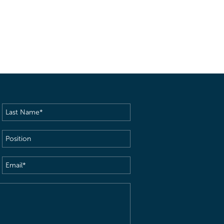
Last
Name
(Required)
Position
Email
(Required)