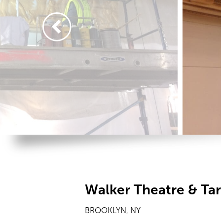
Walker Theatre & Ta
BROOKLYN, NY