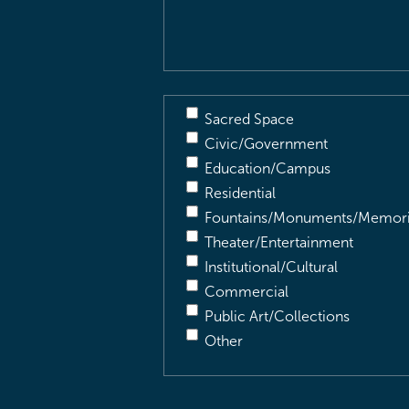
Description
(Required)
Sacred Space
Civic/Government
Education/Campus
Residential
Fountains/Monuments/Memori
Theater/Entertainment
Institutional/Cultural
Commercial
Public Art/Collections
Other