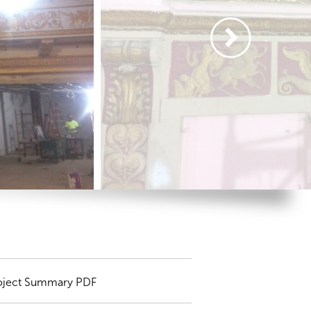
oject Summary PDF