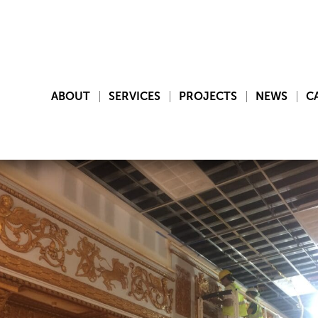
ABOUT
SERVICES
PROJECTS
NEWS
C