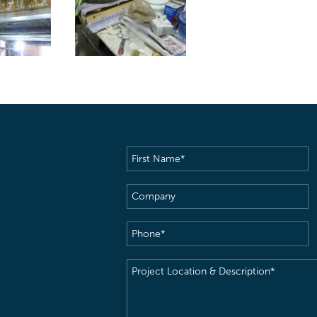
First
Name
(Required)
Company
Phone
(Required)
Project
Location
&