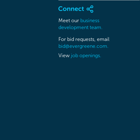
Meet our
business
development team.
For bid requests, email
bid@evergreene.com.
View
job openings.