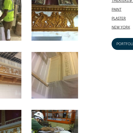
THEATERS &
PAINT
PLASTER
NEW YORK
PORTFOL