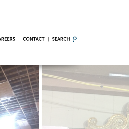
AREERS
CONTACT
SEARCH