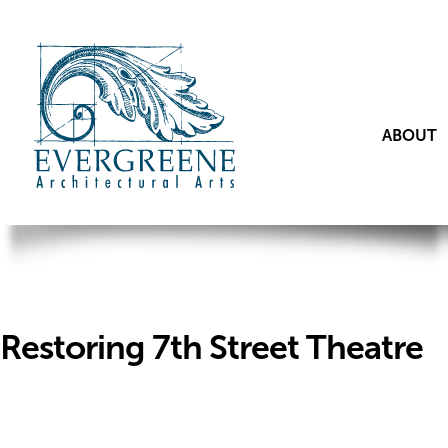
ABOUT
Restoring 7th Street Theatre