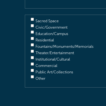
Sacred Space
Civic/Government
Education/Campus
Residential
Fountains/Monuments/Memorials
Theater/Entertainment
Institutional/Cultural
Commercial
Public Art/Collections
Other