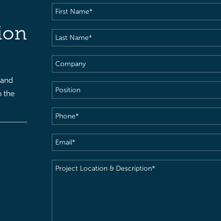
First
Name
(Required)
ion
Last
Name
(Required)
Company
 and
Position
h the
Phone
(Required)
Email
(Required)
Project
Location
&
Description
(Required)