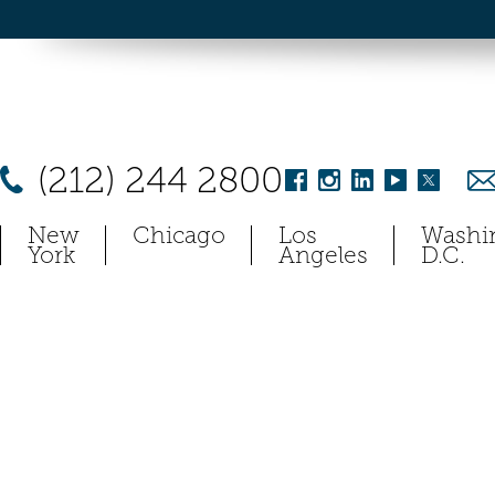
(212) 244 2800
New
Chicago
Los
Washi
York
Angeles
D.C.