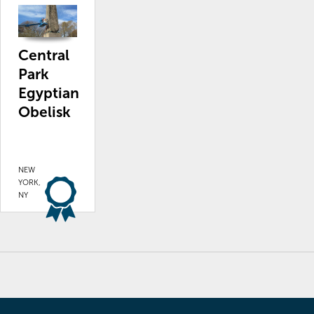
Central
Park
Egyptian
Obelisk
NEW
YORK,
NY