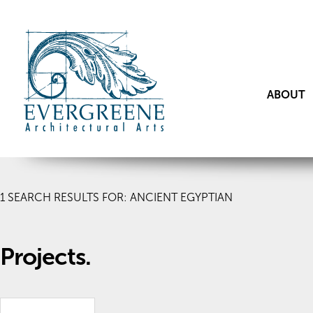
ABOUT
1
SEARCH RESULTS FOR: ANCIENT EGYPTIAN
Projects.