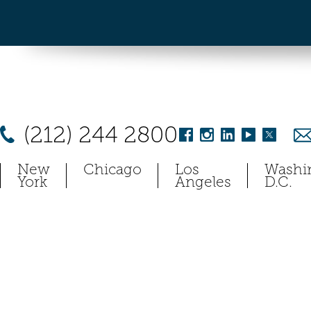
(212) 244 2800
New
Chicago
Los
Washi
York
Angeles
D.C.