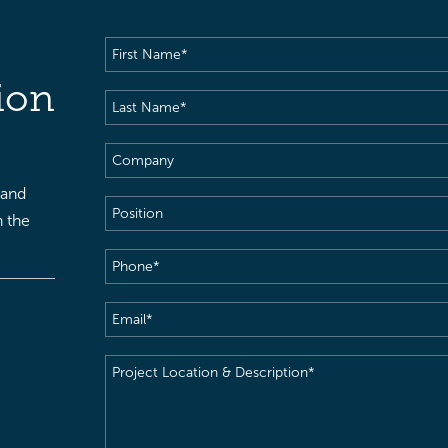
First
Name
(Required)
ion
Last
Name
(Required)
Company
 and
Position
h the
Phone
(Required)
Email
(Required)
Project
Location
&