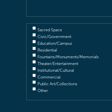
Description
(Required)
Sacred Space
Civic/Government
Education/Campus
Residential
Fountains/Monuments/Memorials
Theater/Entertainment
Institutional/Cultural
Commercial
Public Art/Collections
Other