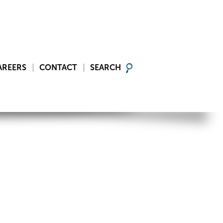
AREERS
CONTACT
SEARCH