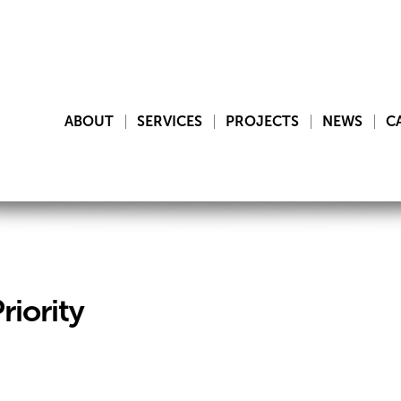
ABOUT
SERVICES
PROJECTS
NEWS
C
riority