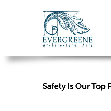
Safety Is Our Top P