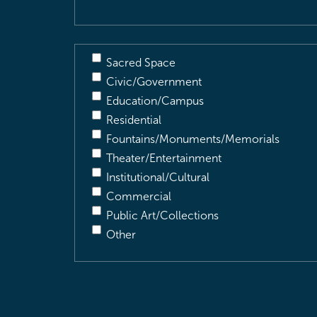
Sacred Space
Civic/Government
Education/Campus
Residential
Fountains/Monuments/Memorials
Theater/Entertainment
Institutional/Cultural
Commercial
Public Art/Collections
Other