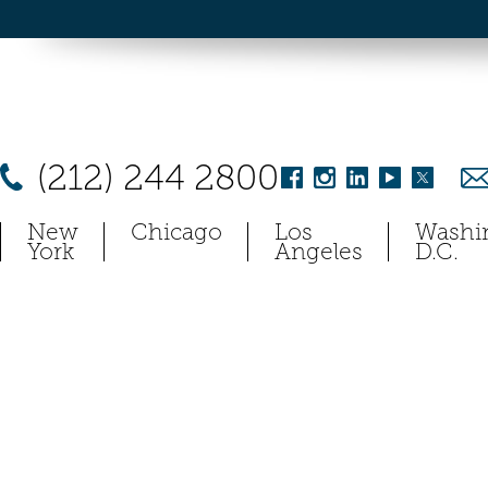
(212) 244 2800
New
Chicago
Los
Washi
York
Angeles
D.C.