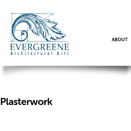
ABOUT
Plasterwork