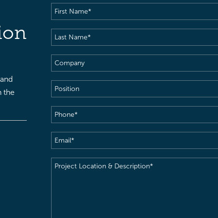
First
Name
(Required)
ion
Last
Name
(Required)
Company
 and
Position
h the
Phone
(Required)
Email
(Required)
Project
Location
&
Description
(Required)