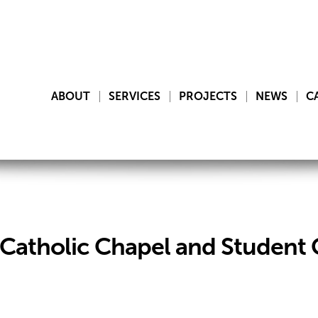
ABOUT
SERVICES
PROJECTS
NEWS
C
y Catholic Chapel and Student