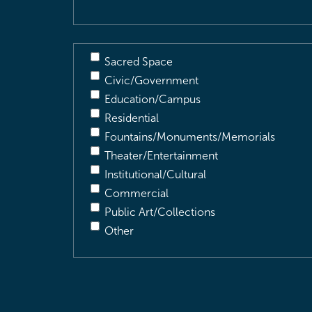
Sacred Space
Civic/Government
Education/Campus
Residential
Fountains/Monuments/Memorials
Theater/Entertainment
Institutional/Cultural
Commercial
Public Art/Collections
Other