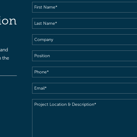
First
Name
(Required)
ion
Last
Name
(Required)
Company
 and
Position
h the
Phone
(Required)
Email
(Required)
Project
Location
&
Description
(Required)