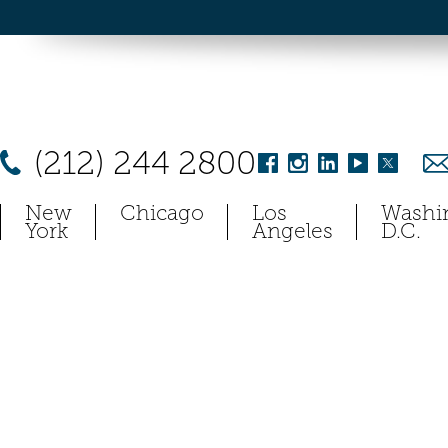
(212) 244 2800
New
Chicago
Los
Washi
York
Angeles
D.C.