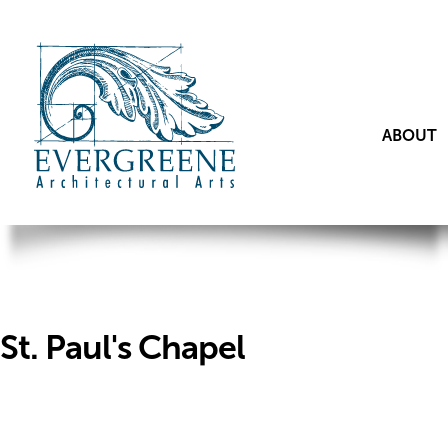
ABOUT
St. Paul's Chapel