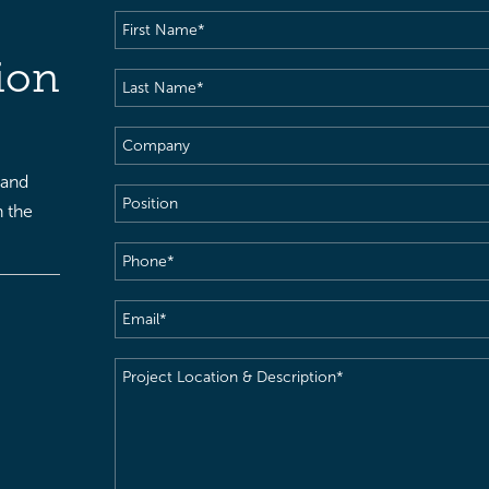
First
Name
(Required)
ion
Last
Name
(Required)
Company
 and
Position
h the
Phone
(Required)
Email
(Required)
Project
Location
&
Description
(Required)