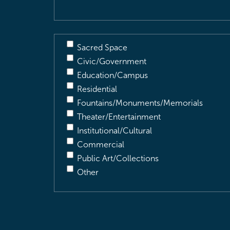
Sacred Space
Civic/Government
Education/Campus
Residential
Fountains/Monuments/Memorials
Theater/Entertainment
Institutional/Cultural
Commercial
Public Art/Collections
Other