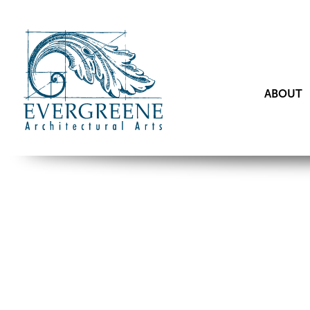
ABOUT