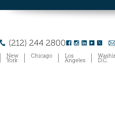
(212) 244 2800
New
Chicago
Los
Washi
York
Angeles
D.C.