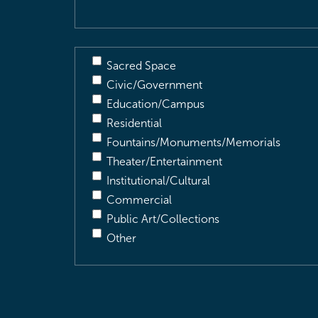
Sacred Space
Civic/Government
Education/Campus
Residential
Fountains/Monuments/Memorials
Theater/Entertainment
Institutional/Cultural
Commercial
Public Art/Collections
Other