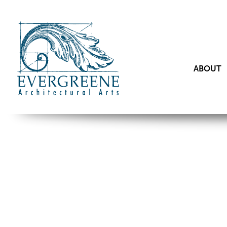
ABOUT