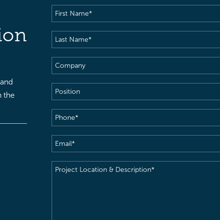
First
Name
(Required)
ion
Last
Name
(Required)
Company
 and
Position
h the
Phone
(Required)
Email
(Required)
Project
Location
&
Description
(Required)