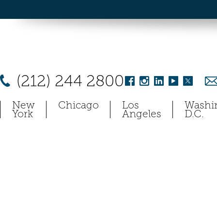
(212) 244 2800
New
Chicago
Los
Washi
York
Angeles
D.C.