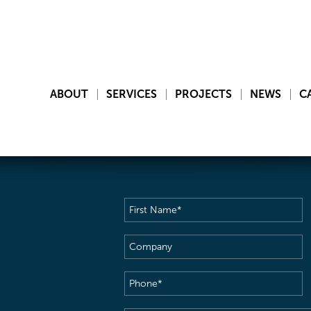
ABOUT
SERVICES
PROJECTS
NEWS
C
First
Name
(Required)
Company
Phone
(Required)