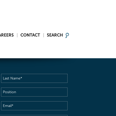
AREERS
CONTACT
SEARCH
Last
Name
(Required)
Position
Email
(Required)