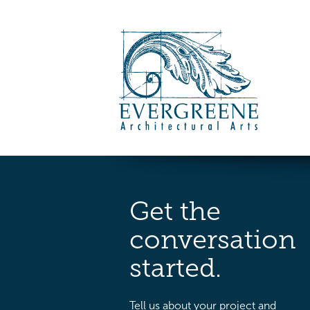
Get the
conversation
started.
Tell us about your project and