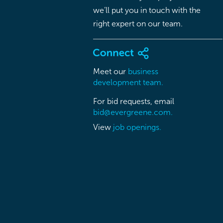
we’ll put you in touch with the
right expert on our team.
Meet our
business
development team.
For bid requests, email
bid@evergreene.com.
View
job openings.