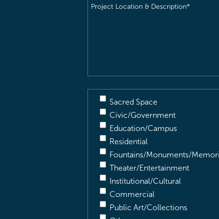
Project
Location
&
Description
(Required)
Sacred Space
Civic/Government
Education/Campus
Residential
Fountains/Monuments/Memori
Theater/Entertainment
Institutional/Cultural
Commercial
Public Art/Collections