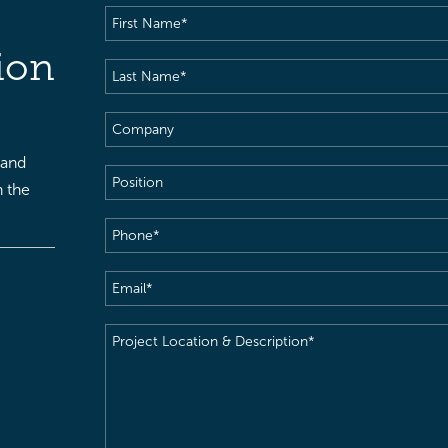
First
Name
(Required)
ion
Last
Name
(Required)
Company
 and
Position
h the
Phone
(Required)
Email
(Required)
Project
Location
&
Description
(Required)