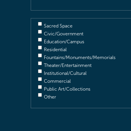
Sacred Space
Civic/Government
Education/Campus
Residential
Fountains/Monuments/Memorials
Theater/Entertainment
Institutional/Cultural
Commercial
Public Art/Collections
Other