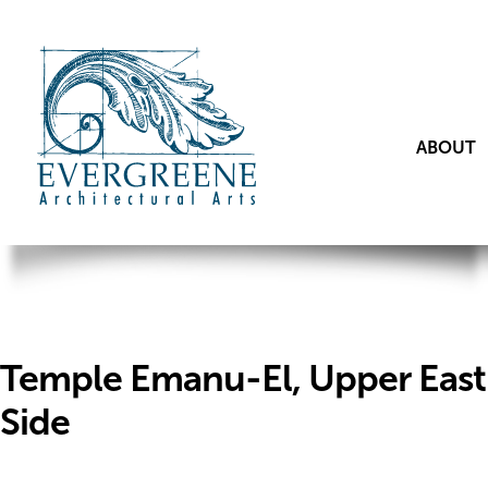
ABOUT
Temple Emanu-El, Upper East
Side