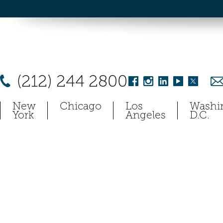
(212) 244 2800
New
Chicago
Los
Washi
York
Angeles
D.C.