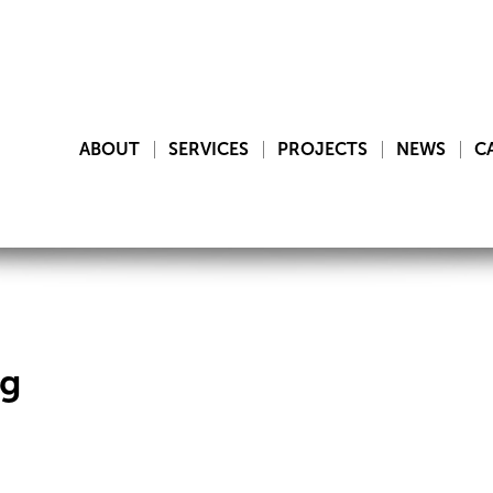
ABOUT
SERVICES
PROJECTS
NEWS
C
ng