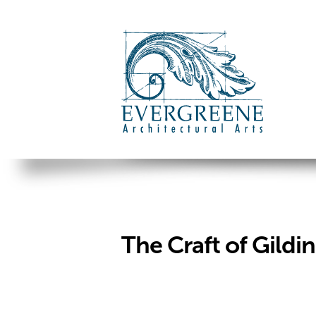
The Craft of Gildi