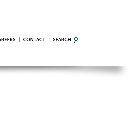
AREERS
CONTACT
SEARCH