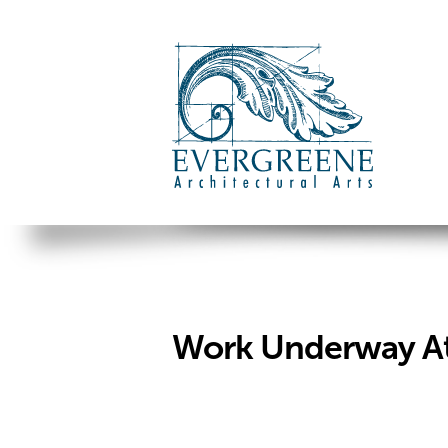
Work Underway At 