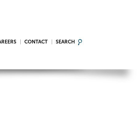
AREERS
CONTACT
SEARCH