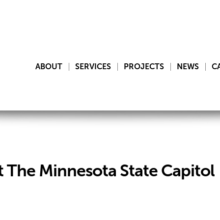
ABOUT
SERVICES
PROJECTS
NEWS
C
The Minnesota State Capitol