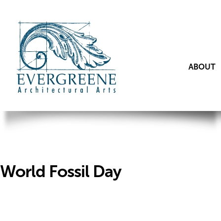
ABOUT
World Fossil Day