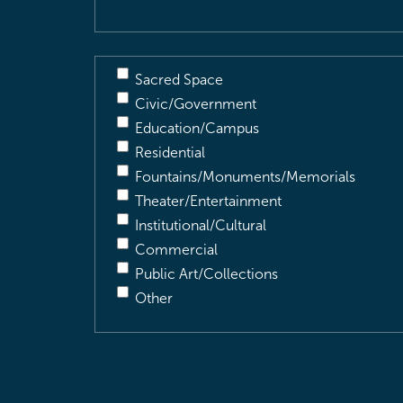
Sacred Space
Civic/Government
Education/Campus
Residential
Fountains/Monuments/Memorials
Theater/Entertainment
Institutional/Cultural
Commercial
Public Art/Collections
Other