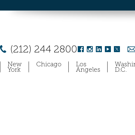
(212) 244 2800
New
Chicago
Los
Washi
York
Angeles
D.C.