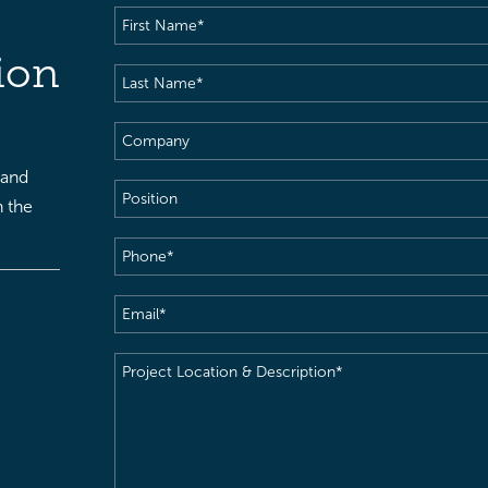
First
Name
(Required)
ion
Last
Name
(Required)
Company
 and
Position
h the
Phone
(Required)
Email
(Required)
Project
Location
&
Description
(Required)