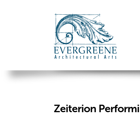
Zeiterion Performi