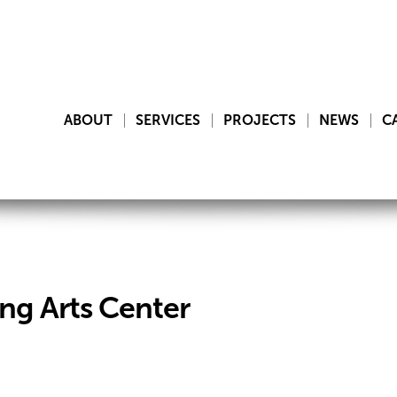
ABOUT
SERVICES
PROJECTS
NEWS
C
ng Arts Center