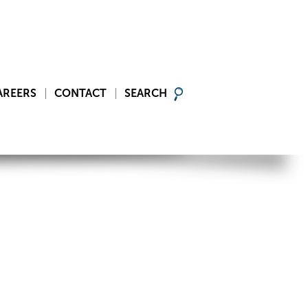
AREERS
CONTACT
SEARCH