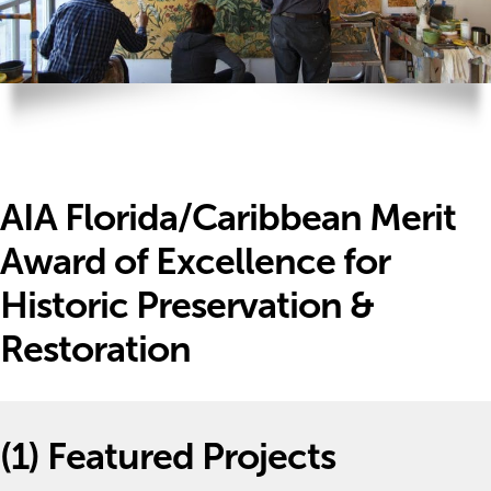
AIA Florida/Caribbean Merit
Award of Excellence for
Historic Preservation &
Restoration
(1)
Featured Projects