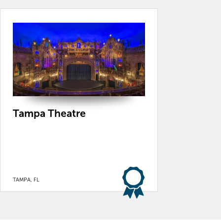
Tampa Theatre
TAMPA, FL