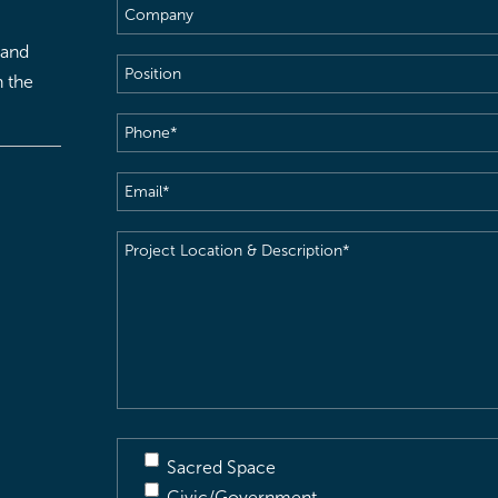
Company
 and
Position
h the
Phone
(Required)
Email
(Required)
Project
Location
&
Description
(Required)
Sacred Space
Civic/Government