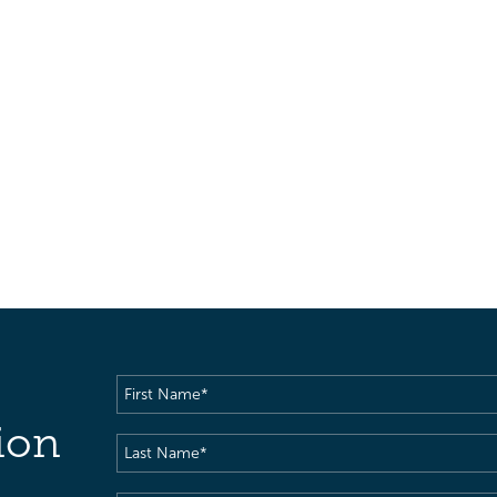
First
Name
(Required)
ion
Last
Name
(Required)