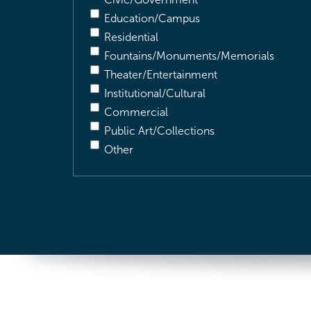
Education/Campus
Residential
Fountains/Monuments/Memorials
Theater/Entertainment
Institutional/Cultural
Commercial
Public Art/Collections
Other