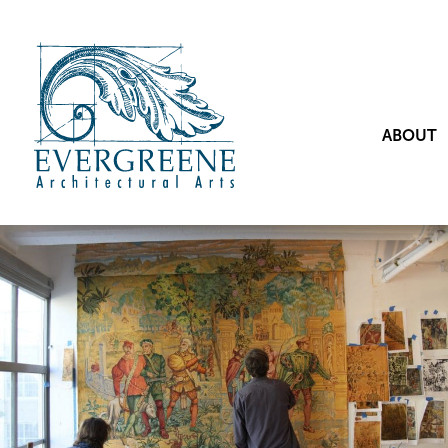
ABOUT