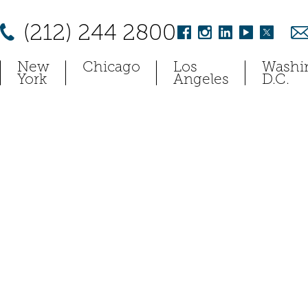
(212) 244 2800
New
Chicago
Los
Washi
York
Angeles
D.C.