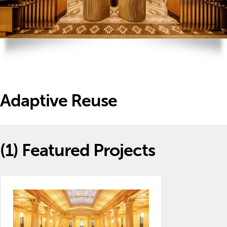
Adaptive Reuse
(1)
Featured Projects