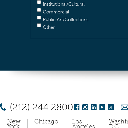
Institutional/Cultural
Commercial
Public Art/Collections
Other
(212) 244 2800
New
Chicago
Los
Washi
York
Angeles
D.C.