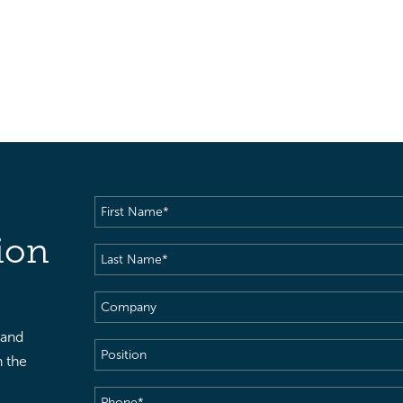
First
Name
(Required)
ion
Last
Name
(Required)
Company
 and
Position
h the
Phone
(Required)