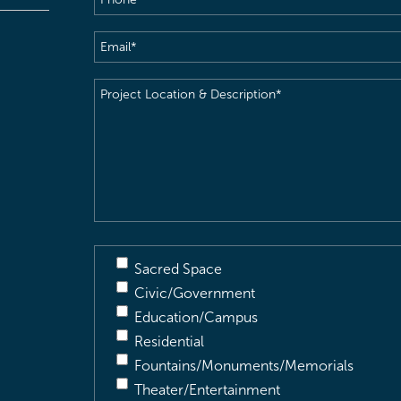
Email
(Required)
Project
Location
&
Description
(Required)
Sacred Space
Civic/Government
Education/Campus
Residential
Fountains/Monuments/Memorials
Theater/Entertainment