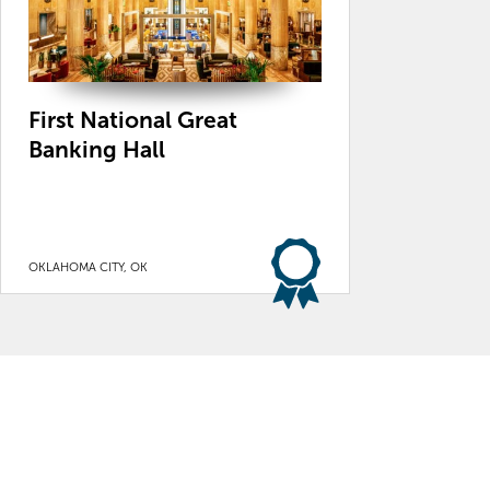
First National Great
Banking Hall
OKLAHOMA CITY, OK