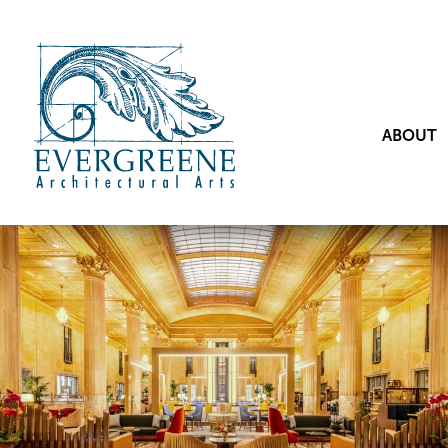
ABOUT