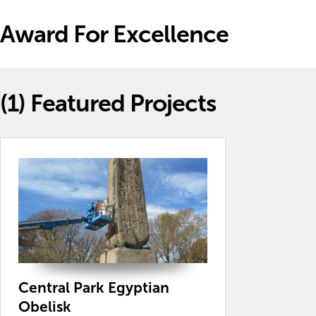
Award For Excellence
(1)
Featured Projects
Central Park Egyptian
Obelisk