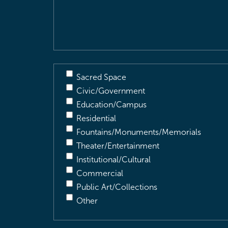
&
Description
(Required)
Sacred Space
Civic/Government
Education/Campus
Residential
Fountains/Monuments/Memorials
Theater/Entertainment
Institutional/Cultural
Commercial
Public Art/Collections
Other