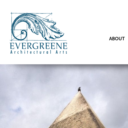
ABOUT