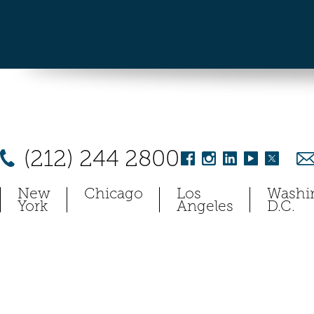
(212) 244 2800
New
Chicago
Los
Washi
York
Angeles
D.C.