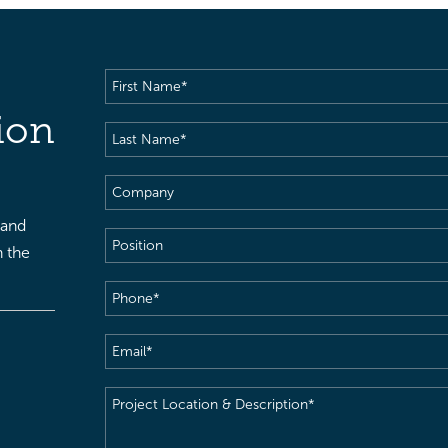
First
Name
(Required)
ion
Last
Name
(Required)
Company
 and
Position
h the
Phone
(Required)
Email
(Required)
Project
Location