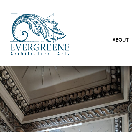
ABOUT