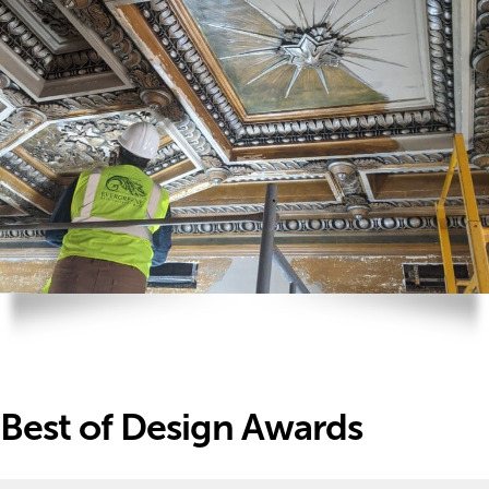
Best of Design Awards