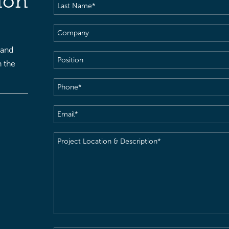
ion
Last
Name
(Required)
Company
 and
Position
h the
Phone
(Required)
Email
(Required)
Project
Location
&
Description
(Required)