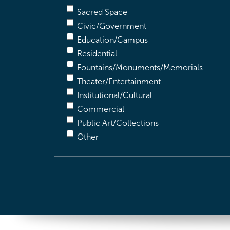
Sacred Space
Civic/Government
Education/Campus
Residential
Fountains/Monuments/Memorials
Theater/Entertainment
Institutional/Cultural
Commercial
Public Art/Collections
Other