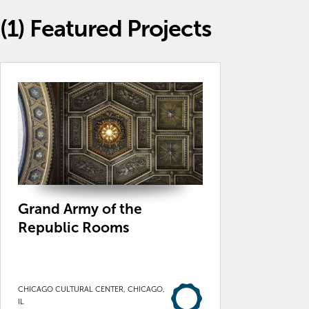
(1)
Featured Projects
Grand Army of the
Republic Rooms
CHICAGO CULTURAL CENTER, CHICAGO,
IL