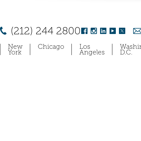
(212) 244 2800
New
Chicago
Los
Washi
York
Angeles
D.C.