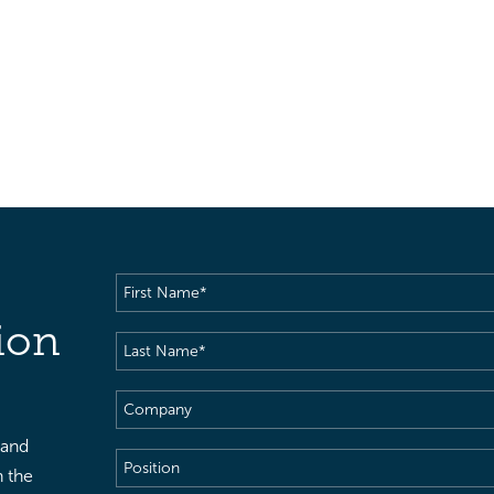
First
Name
(Required)
ion
Last
Name
(Required)
Company
 and
Position
h the