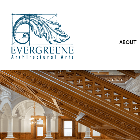
ABOUT