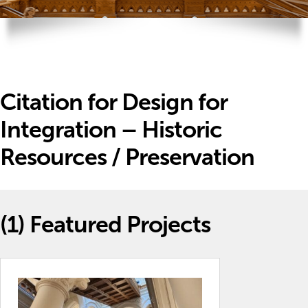
Citation for Design for
Integration – Historic
Resources / Preservation
(1)
Featured Projects