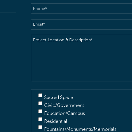
Phone
(Required)
Email
(Required)
Project
Location
&
Description
(Required)
Sacred Space
Civic/Government
Education/Campus
Residential
Fountains/Monuments/Memorials