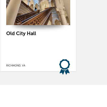
Old City Hall
RICHMOND, VA