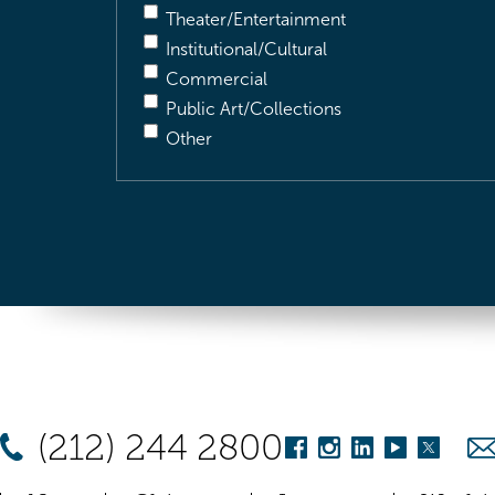
Theater/Entertainment
Institutional/Cultural
Commercial
Public Art/Collections
Other
(212) 244 2800