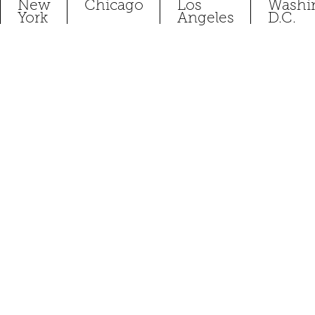
New
Chicago
Los
Washi
York
Angeles
D.C.