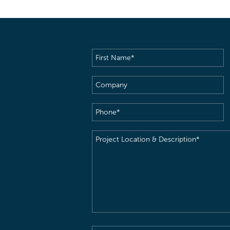
First
Name
(Required)
Company
Phone
(Required)
Project
Location
&
Description
(Required)