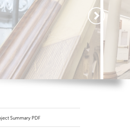
oject Summary PDF