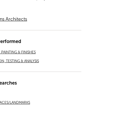
ns Architects
Performed
PAINTING & FINISHES
ON, TESTING & ANALYSIS
earches
LACES/LANDMARKS