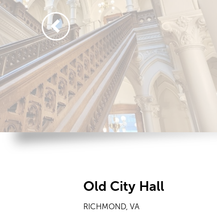
Old City Hall
RICHMOND, VA