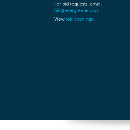
For bid requests, email
bid@evergreene.com.
View
job openings.