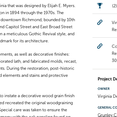
nia that was designed by Elijah E. Myers.
(2
tion in 1894 through the 1970s. The
 in downtown Richmond, bounded by 10th
Vi
and Capitol Street and East Broad Street
Re
in a meticulous Gothic Revival style, and
dmark for its architecture.
Co
Re
ents, as well as decorative finishes:
30
orated lath, and fabricated molds, recast,
ts. During the restoration, post-historic
 elements and stains and protective
Project De
OWNER
to instate a decorative wood grain finish
Virginia 
ed recreated the original woodgraining
GENERAL C
pecial care was taken to ensure the
Grunley C
rmony with the oak paneling found on