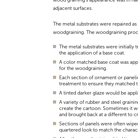
adjacent surfaces.
The metal substrates were repaired as
woodgraining. The woodgraining proc
The metal substrates were initially 
the application of a base coat.
A color matched base coat was appl
for the woodgraining.
Each section of ornament or paneli
treatment to ensure they matched t
A tinted darker glaze would be appli
A variety of rubber and steel grain
create the cartoon. Sometimes it wo
and brought back at a different to c
Sections of panels were often wiped
quartered look to match the charact