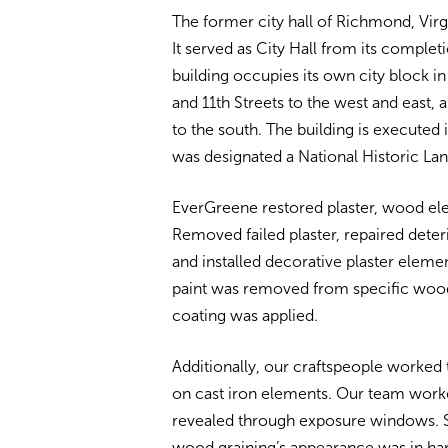
The former city hall of Richmond, Virgi
It served as City Hall from its comple
building occupies its own city block
and 11th Streets to the west and east, 
to the south. The building is executed 
was designated a National Historic Lan
EverGreene restored plaster, wood elem
Removed failed plaster, repaired deteri
and installed decorative plaster elemen
paint was removed from specific wood
coating was applied.
Additionally, our craftspeople worked 
on cast iron elements. Our team work
revealed through exposure windows. S
wood graining’s appearance was in ha