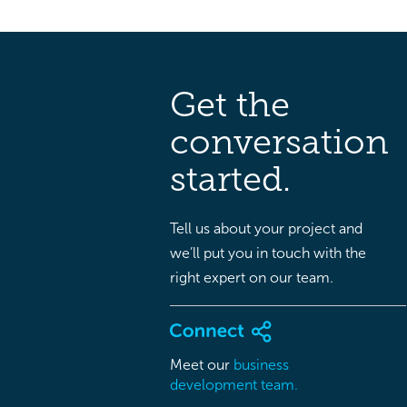
Get the
conversation
started.
Tell us about your project and
we’ll put you in touch with the
right expert on our team.
Meet our
business
development team.