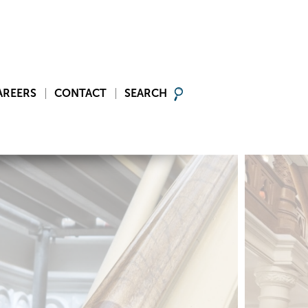
AREERS
CONTACT
SEARCH