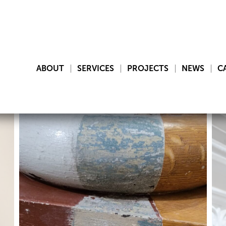
ABOUT
SERVICES
PROJECTS
NEWS
C