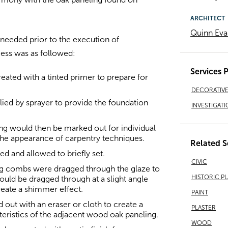
ARCHITECT
Quinn Eva
 needed prior to the execution of
ess was as followed:
Services 
treated with a tinted primer to prepare for
DECORATIVE 
ied by sprayer to provide the foundation
INVESTIGATI
ng would then be marked out for individual
he appearance of carpentry techniques.
Related S
ed and allowed to briefly set.
CIVIC
ing combs were dragged through the glaze to
HISTORIC P
uld be dragged through at a slight angle
reate a shimmer effect.
PAINT
 out with an eraser or cloth to create a
PLASTER
eristics of the adjacent wood oak paneling.
WOOD