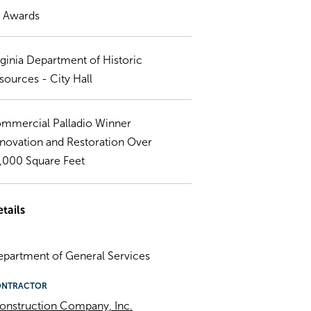
) Awards
rginia Department of Historic
sources - City Hall
mmercial Palladio Winner
novation and Restoration Over
,000 Square Feet
tails
Department of General Services
ONTRACTOR
onstruction Company, Inc.