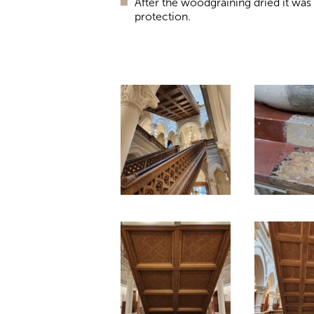
After the woodgraining dried it was c
protection.