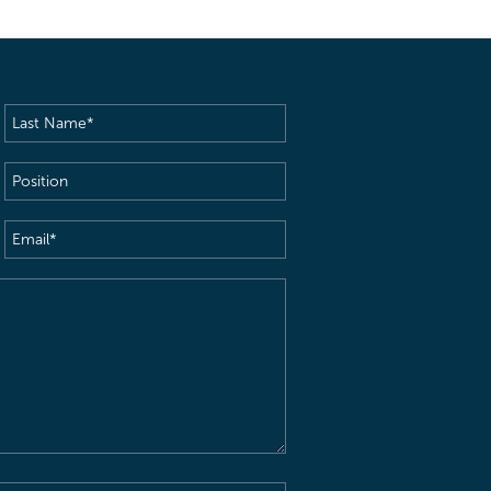
Last
Name
(Required)
Position
Email
(Required)