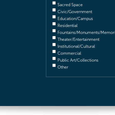
Sacred Space
Civic/Government
Education/Campus
Residential
Fountains/Monuments/Memori
Theater/Entertainment
Institutional/Cultural
Commercial
Public Art/Collections
Other