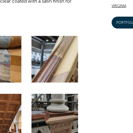
lear coated with a satin finish for
VIRGINIA
PORTFOL