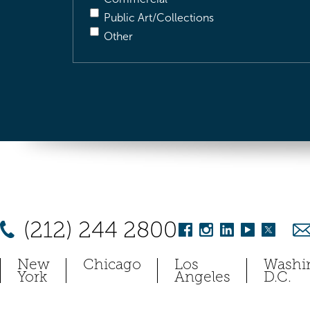
Public Art/Collections
Other
(212) 244 2800
New
Chicago
Los
Washi
York
Angeles
D.C.