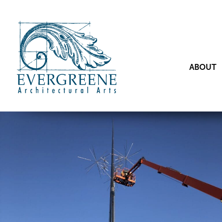
ABOUT