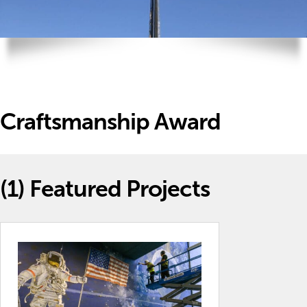
Craftsmanship Award
(1)
Featured Projects