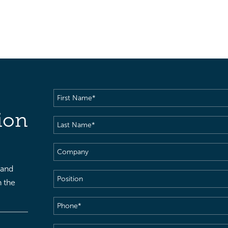
First
Name
(Required)
ion
Last
Name
(Required)
Company
 and
Position
h the
Phone
(Required)