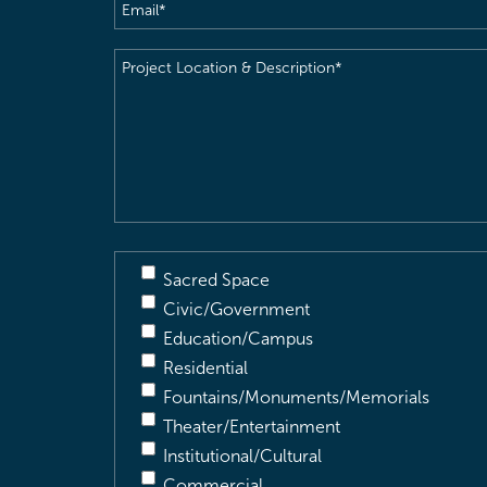
Email
(Required)
Project
Location
&
Description
(Required)
Sacred Space
Civic/Government
Education/Campus
Residential
Fountains/Monuments/Memorials
Theater/Entertainment
Institutional/Cultural
Commercial