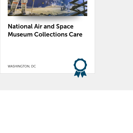
National Air and Space
Museum Collections Care
WASHINGTON, DC