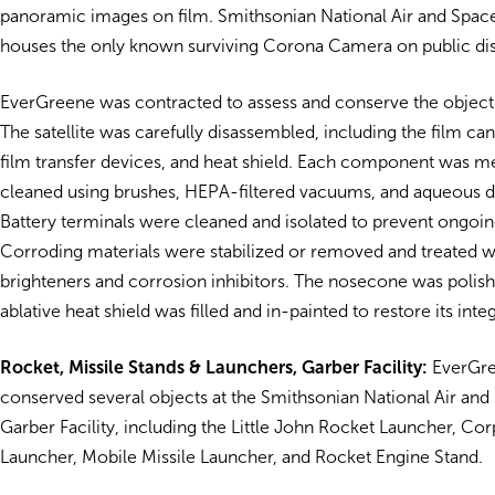
panoramic images on film.
Smithsonian National Air and Sp
houses the only known surviving Corona Camera on public dis
EverGreene was contracted to assess and conserve the object 
The satellite was carefully disassembled, including the film ca
film transfer devices, and heat shield. Each component was m
cleaned using brushes, HEPA-filtered vacuums, and aqueous d
Battery terminals were cleaned and isolated to prevent ongoin
Corroding materials were stabilized or removed and treated w
brighteners and corrosion inhibitors. The nosecone was polish
ablative heat shield was filled and in-painted to restore its integ
Rocket, Missile Stands & Launchers, Garber Facility:
EverGre
conserved several objects at the
Smithsonian National Air a
Garber Facility
, including the Little John Rocket Launcher, Co
Launcher, Mobile Missile Launcher, and Rocket Engine Stand.