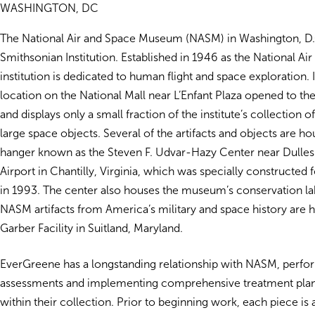
WASHINGTON, DC
The National Air and Space Museum (NASM) in Washington, D.C.
Smithsonian Institution. Established in 1946 as the National A
institution is dedicated to human flight and space exploration. 
location on the National Mall near L’Enfant Plaza opened to the
and displays only a small fraction of the institute’s collection of
large space objects. Several of the artifacts and objects are ho
hanger known as the Steven F. Udvar-Hazy Center near Dulles 
Airport in Chantilly, Virginia, which was specially constructed 
in 1993. The center also houses the museum’s conservation lab
NASM artifacts from America’s military and space history are 
Garber Facility in Suitland, Maryland.
EverGreene has a longstanding relationship with NASM, perfo
assessments and implementing comprehensive treatment plans 
within their collection. Prior to beginning work, each piece is