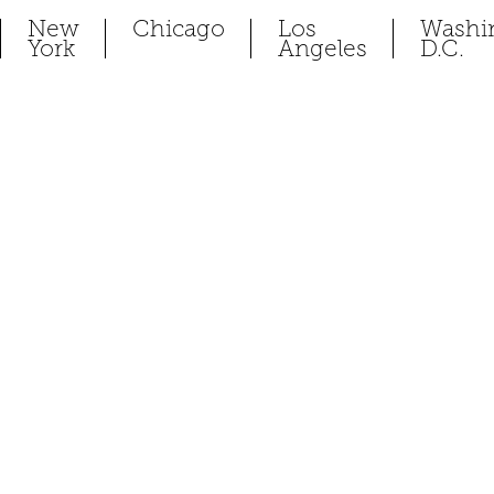
New
Chicago
Los
Washi
York
Angeles
D.C.