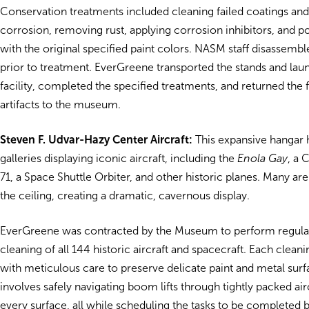
Conservation treatments included cleaning failed coatings and
corrosion, removing rust, applying corrosion inhibitors, and 
with the original specified paint colors. NASM staff disassembl
prior to treatment. EverGreene transported the stands and lau
facility, completed the specified treatments, and returned the f
artifacts to the museum.
Steven F. Udvar-Hazy Center Aircraft:
This expansive hangar 
galleries displaying iconic aircraft, including the
Enola Gay
, a 
71, a Space Shuttle Orbiter, and other historic planes. Many a
the ceiling, creating a dramatic, cavernous display.
EverGreene was contracted by the Museum to perform regular,
cleaning of all 144 historic aircraft and spacecraft. Each cleani
with meticulous care to preserve delicate paint and metal sur
involves safely navigating boom lifts through tightly packed air
every surface, all while scheduling the tasks to be completed 