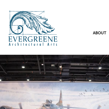
ABOUT