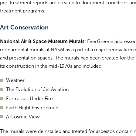
pre-treatment reports are created to document conditions and
treatment programs.
Art Conservation
National Air & Space Museum Murals:
EverGreene addressed
monumental murals at NASM as a part of a major renovation of 
and presentation spaces. The murals had been created for th
its construction in the mid-1970s and included:
Weather
The Evolution of Jet Aviation
Fortresses Under Fire
Earth Flight Environment
A Cosmic View
The murals were deinstalled and treated for asbestos containi