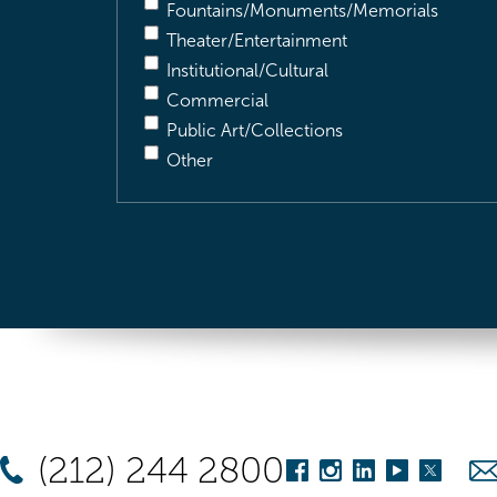
Fountains/Monuments/Memorials
Theater/Entertainment
Institutional/Cultural
Commercial
Public Art/Collections
Other
(212) 244 2800