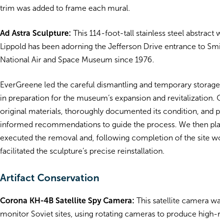
trim was added to frame each mural.
Ad Astra Sculpture:
This 114-foot-tall stainless steel abstract
Lippold
has been adorning the Jefferson Drive entrance to
Smi
National Air and Space Museum
since 1976.
EverGreene led the careful dismantling and temporary storage 
in preparation for the museum’s expansion and revitalization.
original materials, thoroughly documented its condition, and 
informed recommendations to guide the process. We then pl
executed the removal and, following completion of the site w
facilitated the sculpture’s precise reinstallation.
Artifact Conservation
Corona KH-4B Satellite Spy Camera:
This satellite camera w
monitor Soviet sites, using rotating cameras to produce high-