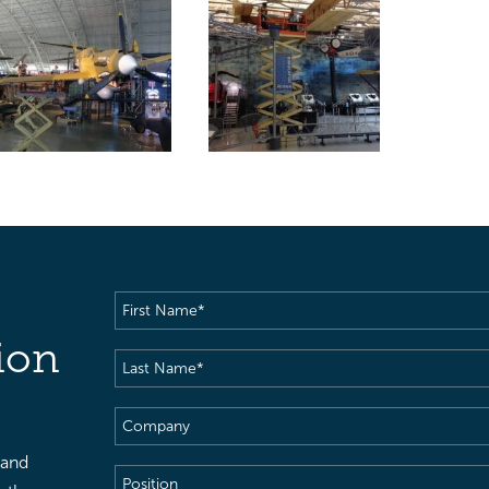
First
Name
(Required)
ion
Last
Name
(Required)
Company
 and
Position