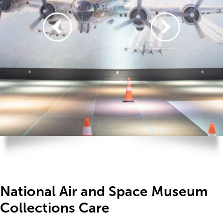
National Air and Space Museum
Collections Care