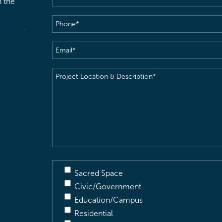
h the
Phone
(Required)
Email
(Required)
Project
Location
&
Description
(Required)
Sacred Space
Civic/Government
Education/Campus
Residential