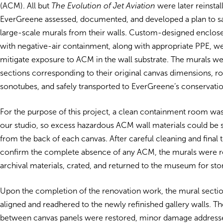
(ACM). All but
The Evolution of Jet Aviation
were later reinstal
EverGreene assessed, documented, and developed a plan to s
large-scale murals from their walls. Custom-designed enclose
with negative-air containment, along with appropriate PPE, w
mitigate exposure to ACM in the wall substrate. The murals w
sections corresponding to their original canvas dimensions, ro
sonotubes, and safely transported to EverGreene’s conservatio
For the purpose of this project, a clean containment room was
our studio, so excess hazardous ACM wall materials could be
from the back of each canvas. After careful cleaning and final t
confirm the complete absence of any ACM, the murals were re
archival materials, crated, and returned to the museum for sto
Upon the completion of the renovation work, the mural sectio
aligned and readhered to the newly refinished gallery walls. T
between canvas panels were restored, minor damage addresse