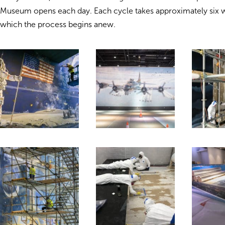
Museum opens each day. Each cycle takes approximately six w
which the process begins anew.