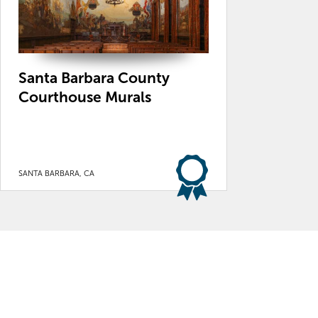
Santa Barbara County
Courthouse Murals
SANTA BARBARA, CA