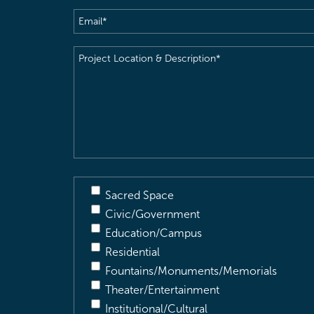
Email
(Required)
Project
Location
&
Description
(Required)
Sacred Space
Civic/Government
Education/Campus
Residential
Fountains/Monuments/Memorials
Theater/Entertainment
Institutional/Cultural