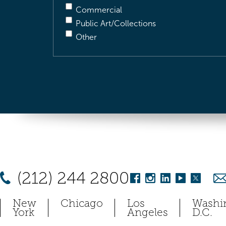
Commercial
Public Art/Collections
Other
(212) 244 2800
New
Chicago
Los
Washi
York
Angeles
D.C.