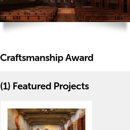
Craftsmanship Award
(1)
Featured Projects