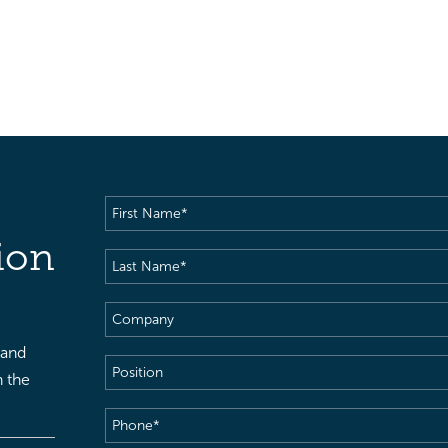
First
Name
(Required)
ion
Last
Name
(Required)
Company
 and
Position
h the
Phone
(Required)