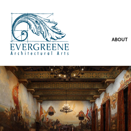
ABOUT