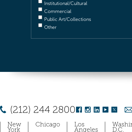
Institutional/Cultural
Commercial
Public Art/Collections
Other
(212) 244 2800
New
Chicago
Los
Washi
York
Angeles
D.C.