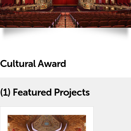
Cultural Award
(1)
Featured Projects