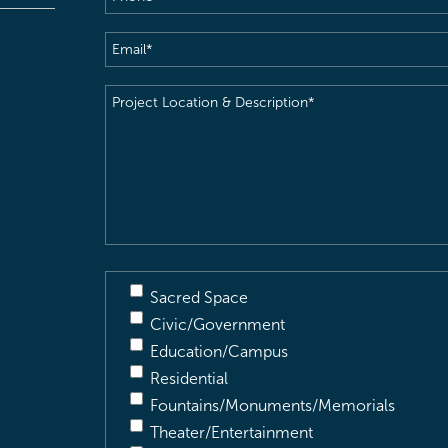
Email
(Required)
Project
Location
&
Description
(Required)
Sacred Space
Civic/Government
Education/Campus
Residential
Fountains/Monuments/Memorials
Theater/Entertainment