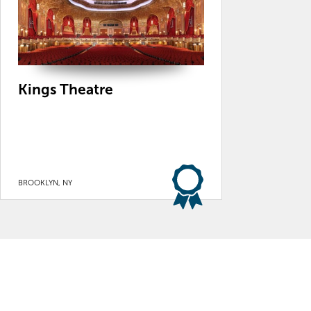
Kings Theatre
BROOKLYN, NY