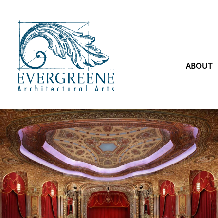
ABOUT