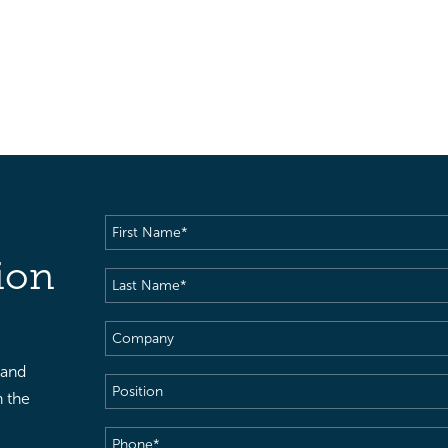
First
Name
(Required)
ion
Last
Name
(Required)
Company
 and
Position
h the
Phone
(Required)