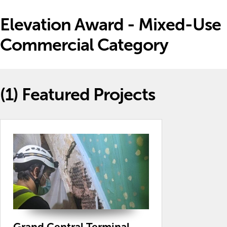
Elevation Award - Mixed-Use
Commercial Category
(1)
Featured Projects
Grand Central Terminal