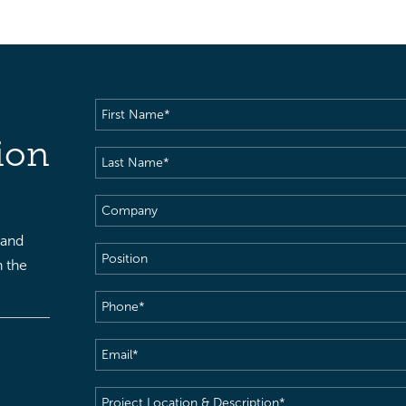
First
Name
(Required)
ion
Last
Name
(Required)
Company
 and
Position
h the
Phone
(Required)
Email
(Required)
Project