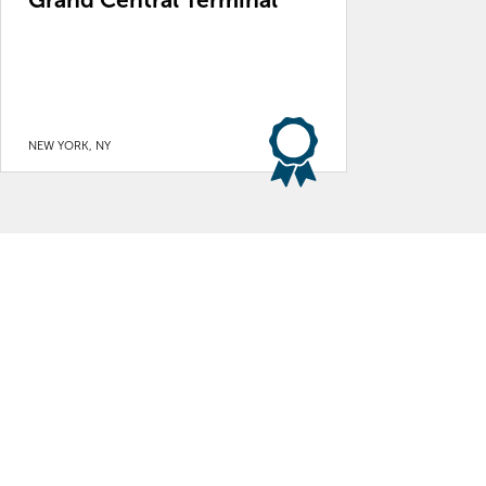
NEW YORK, NY