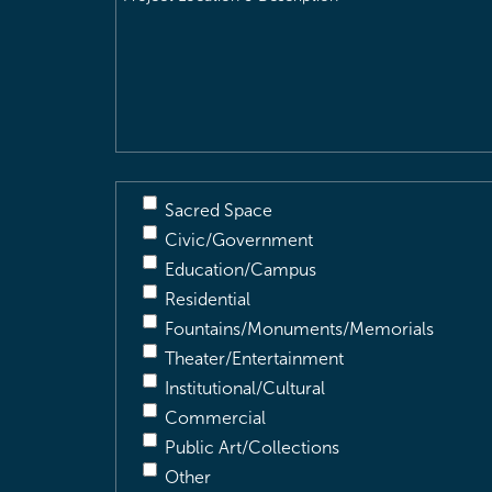
Location
&
Description
(Required)
Sacred Space
Civic/Government
Education/Campus
Residential
Fountains/Monuments/Memorials
Theater/Entertainment
Institutional/Cultural
Commercial
Public Art/Collections
Other