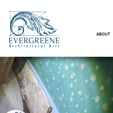
ABOUT