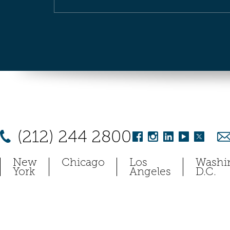
(212) 244 2800
New
Chicago
Los
Washi
York
Angeles
D.C.